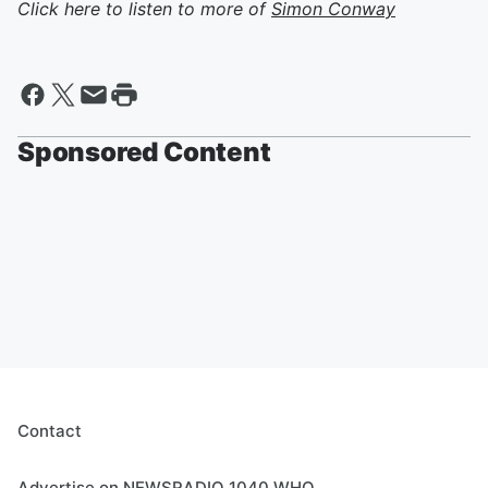
Click here to listen to more of
Simon Conway
Sponsored Content
Contact
Advertise on NEWSRADIO 1040 WHO