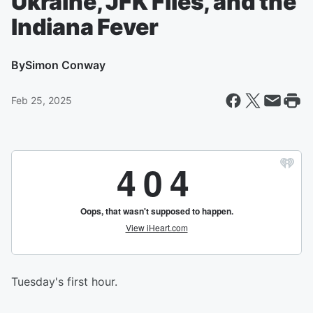
Ukraine, JFK Files, and the
Indiana Fever
By
Simon Conway
Feb 25, 2025
Tuesday's first hour.