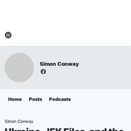
Simon Conway
Home
Posts
Podcasts
Simon Conway