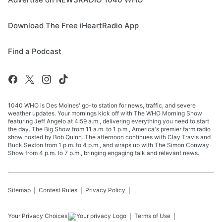
Download The Free iHeartRadio App
Find a Podcast
1040 WHO is Des Moines' go-to station for news, traffic, and severe
weather updates. Your mornings kick off with The WHO Morning Show
featuring Jeff Angelo at 4:59 a.m., delivering everything you need to start
the day. The Big Show from 11 a.m. to 1 p.m., America's premier farm radio
show hosted by Bob Quinn. The afternoon continues with Clay Travis and
Buck Sexton from 1 p.m. to 4 p.m., and wraps up with The Simon Conway
Show from 4 p.m. to 7 p.m., bringing engaging talk and relevant news.
Sitemap
Contest Rules
Privacy Policy
Your Privacy Choices
Terms of Use