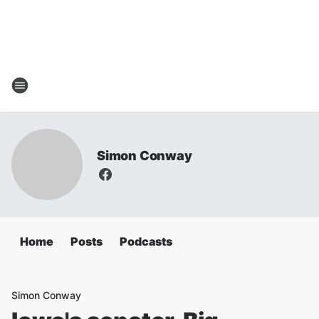
Simon Conway
Home
Posts
Podcasts
Simon Conway