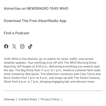
Advertise on NEWSRADIO 1040 WHO
Download The Free iHeartRadio App
Find a Podcast
1040 WHO is Des Moines' go-to station for news, traffic, and severe
weather updates. Your mornings kick off with The WHO Morning Show
featuring Jeff Angelo at 4:59 a.m., delivering everything you need to start
the day. The Big Show from 11 a.m. to 1 p.m., America's premier farm radio
show hosted by Bob Quinn. The afternoon continues with Clay Travis and
Buck Sexton from 1 p.m. to 4 p.m., and wraps up with The Simon Conway
Show from 4 p.m. to 7 p.m., bringing engaging talk and relevant news.
Sitemap
Contest Rules
Privacy Policy