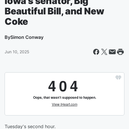
Iowa's senator, Big
Beautiful Bill, and New
Coke
By
Simon Conway
Jun 10, 2025
Tuesday's second hour.