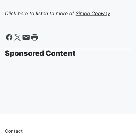
Click here to listen to more of
Simon Conway
Sponsored Content
Contact