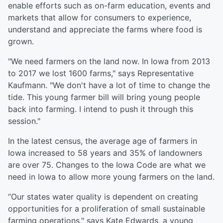
enable efforts such as on-farm education, events and
markets that allow for consumers to experience,
understand and appreciate the farms where food is
grown.
"We need farmers on the land now. In Iowa from 2013
to 2017 we lost 1600 farms," says Representative
Kaufmann. "We don't have a lot of time to change the
tide. This young farmer bill will bring young people
back into farming. I intend to push it through this
session."
In the latest census, the average age of farmers in
Iowa increased to 58 years and 35% of landowners
are over 75. Changes to the Iowa Code are what we
need in Iowa to allow more young farmers on the land.
“Our states water quality is dependent on creating
opportunities for a proliferation of small sustainable
farming operations," says Kate Edwards, a young