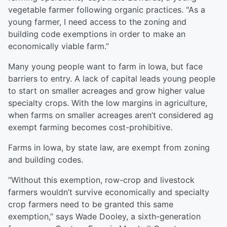
vegetable farmer following organic practices. "As a
young farmer, I need access to the zoning and
building code exemptions in order to make an
economically viable farm.”
Many young people want to farm in Iowa, but face
barriers to entry. A lack of capital leads young people
to start on smaller acreages and grow higher value
specialty crops. With the low margins in agriculture,
when farms on smaller acreages aren’t considered ag
exempt farming becomes cost-prohibitive.
Farms in Iowa, by state law, are exempt from zoning
and building codes.
“Without this exemption, row-crop and livestock
farmers wouldn’t survive economically and specialty
crop farmers need to be granted this same
exemption,” says Wade Dooley, a sixth-generation