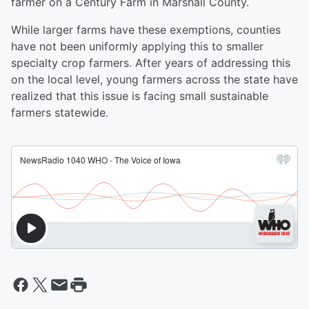
farmer on a Century Farm in Marshall County.
While larger farms have these exemptions, counties
have not been uniformly applying this to smaller
specialty crop farmers. After years of addressing this
on the local level, young farmers across the state have
realized that this issue is facing small sustainable
farmers statewide.