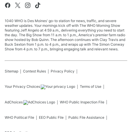
1040 WHO is Des Moines' go-to station for news, traffic, and severe
weather updates. Your mornings kick off with The WHO Morning Show
featuring Jeff Angelo at 4:59 a.m., delivering everything you need to start
the day. The Big Show from 11 a.m. to 1 p.m., America's premier farm radio
show hosted by Bob Quinn. The afternoon continues with Clay Travis and
Buck Sexton from 1 p.m. to 4 p.m., and wraps up with The Simon Conway
Show from 4 p.m. to 7 p.m., bringing engaging talk and relevant news.
Sitemap
Contest Rules
Privacy Policy
Your Privacy Choices
Terms of Use
AdChoices
WHO
Public Inspection File
WHO
Political File
EEO Public File
Public File Assistance