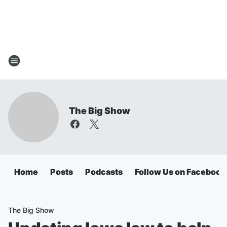
The Big Show
Home
Posts
Podcasts
Follow Us on Facebook
The Big Show