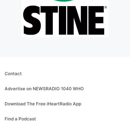
Contact
Advertise on NEWSRADIO 1040 WHO
Download The Free iHeartRadio App
Find a Podcast