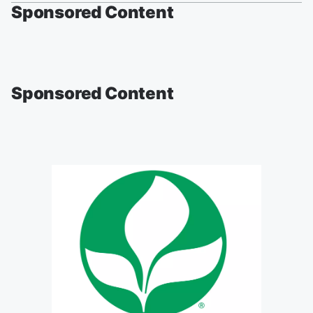
Sponsored Content
Sponsored Content