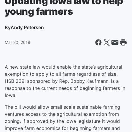
Updating Iowa law to help
young farmers
By
Andy Petersen
Mar 20, 2019
A new state law would enable the state’s agricultural
exemption to apply to all farms regardless of size.
HSB 239, sponsored by Rep. Bobby Kaufmann, is a
response to the current needs of beginning farmers in
Iowa.
The bill would allow small scale sustainable farming
ventures access to the agricultural exemption from
zoning. If approved by the Iowa legislature it would
improve farm economics for beginning farmers and