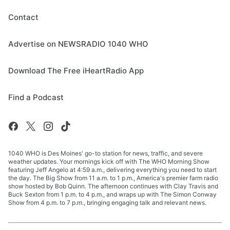
Contact
Advertise on NEWSRADIO 1040 WHO
Download The Free iHeartRadio App
Find a Podcast
1040 WHO is Des Moines' go-to station for news, traffic, and severe
weather updates. Your mornings kick off with The WHO Morning Show
featuring Jeff Angelo at 4:59 a.m., delivering everything you need to start
the day. The Big Show from 11 a.m. to 1 p.m., America's premier farm radio
show hosted by Bob Quinn. The afternoon continues with Clay Travis and
Buck Sexton from 1 p.m. to 4 p.m., and wraps up with The Simon Conway
Show from 4 p.m. to 7 p.m., bringing engaging talk and relevant news.