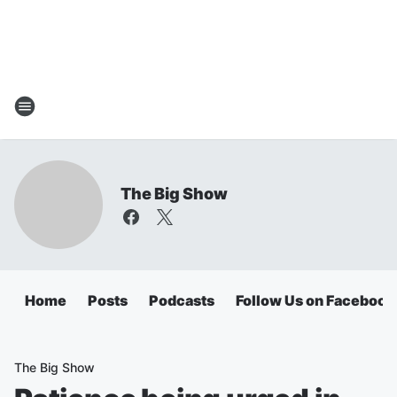
The Big Show
Home
Posts
Podcasts
Follow Us on Facebook
The Big Show