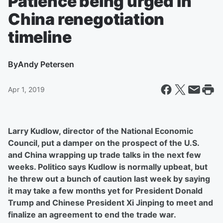
Patience being urged in
China renegotiation
timeline
By
Andy Petersen
Apr 1, 2019
Larry Kudlow, director of the National Economic
Council, put a damper on the prospect of the U.S.
and China wrapping up trade talks in the next few
weeks. Politico says Kudlow is normally upbeat, but
he threw out a bunch of caution last week by saying
it may take a few months yet for President Donald
Trump and Chinese President Xi Jinping to meet and
finalize an agreement to end the trade war.