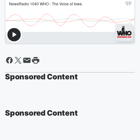
Sponsored Content
Sponsored Content