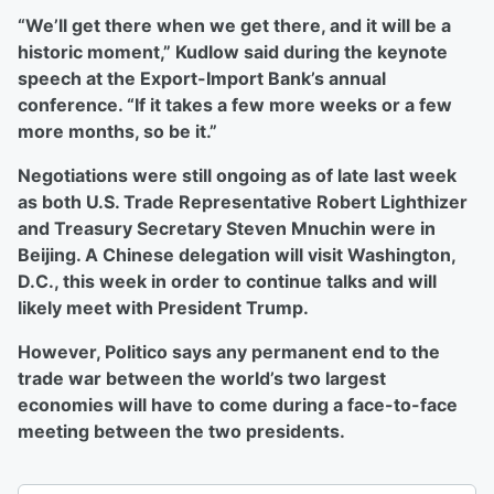
“We’ll get there when we get there, and it will be a
historic moment,” Kudlow said during the keynote
speech at the Export-Import Bank’s annual
conference. “If it takes a few more weeks or a few
more months, so be it.”
Negotiations were still ongoing as of late last week
as both U.S. Trade Representative Robert Lighthizer
and Treasury Secretary Steven Mnuchin were in
Beijing. A Chinese delegation will visit Washington,
D.C., this week in order to continue talks and will
likely meet with President Trump.
However, Politico says any permanent end to the
trade war between the world’s two largest
economies will have to come during a face-to-face
meeting between the two presidents.