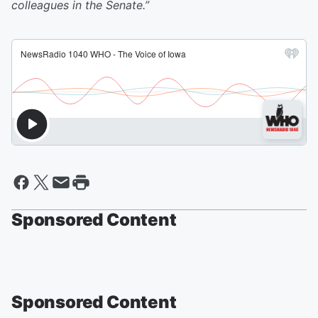
colleagues in the Senate.”
Sponsored Content
Sponsored Content