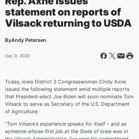
Rep. Axne issues
statement on reports of
Vilsack returning to USDA
By
Andy Petersen
Dec 9, 2020
Today, Iowa District 3 Congresswoman Cindy Axne
issued the following statement amid multiple reports
that President-elect Joe Biden will soon nominate Tom
Vilsack to serve as Secretary of the U.S. Department
of Agriculture:
“Tom Vilsack’s experience speaks for itself – and as
someone whose first job at the State of Iowa was in
the Vilsack Administration, I’ve seen his commitment