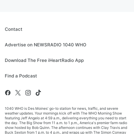
Contact
Advertise on NEWSRADIO 1040 WHO
Download The Free iHeartRadio App
Find a Podcast
1040 WHO is Des Moines' go-to station for news, traffic, and severe
weather updates. Your mornings kick off with The WHO Morning Show
featuring Jeff Angelo at 4:59 a.m., delivering everything you need to start
the day. The Big Show from 11 a.m. to 1 p.m., America's premier farm radio
show hosted by Bob Quinn. The afternoon continues with Clay Travis and
Buck Sexton from 1 p.m. to 4 p.m., and wraps up with The Simon Conway