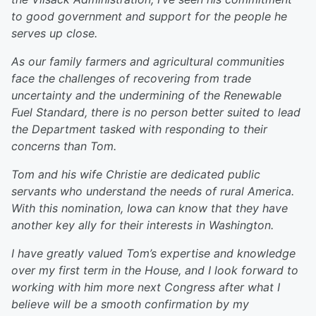
to good government and support for the people he
serves up close.
As our family farmers and agricultural communities
face the challenges of recovering from trade
uncertainty and the undermining of the Renewable
Fuel Standard, there is no person better suited to lead
the Department tasked with responding to their
concerns than Tom.
Tom and his wife Christie are dedicated public
servants who understand the needs of rural America.
With this nomination, Iowa can know that they have
another key ally for their interests in Washington.
I have greatly valued Tom’s expertise and knowledge
over my first term in the House, and I look forward to
working with him more next Congress after what I
believe will be a smooth confirmation by my