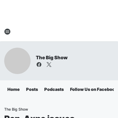
The Big Show
Home
Posts
Podcasts
Follow Us on Facebook
The Big Show