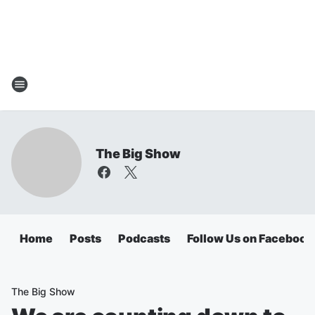
The Big Show
Home
Posts
Podcasts
Follow Us on Facebook
The Big Show