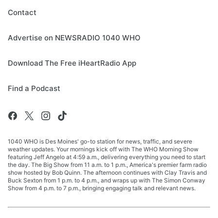
Contact
Advertise on NEWSRADIO 1040 WHO
Download The Free iHeartRadio App
Find a Podcast
1040 WHO is Des Moines' go-to station for news, traffic, and severe
weather updates. Your mornings kick off with The WHO Morning Show
featuring Jeff Angelo at 4:59 a.m., delivering everything you need to start
the day. The Big Show from 11 a.m. to 1 p.m., America's premier farm radio
show hosted by Bob Quinn. The afternoon continues with Clay Travis and
Buck Sexton from 1 p.m. to 4 p.m., and wraps up with The Simon Conway
Show from 4 p.m. to 7 p.m., bringing engaging talk and relevant news.