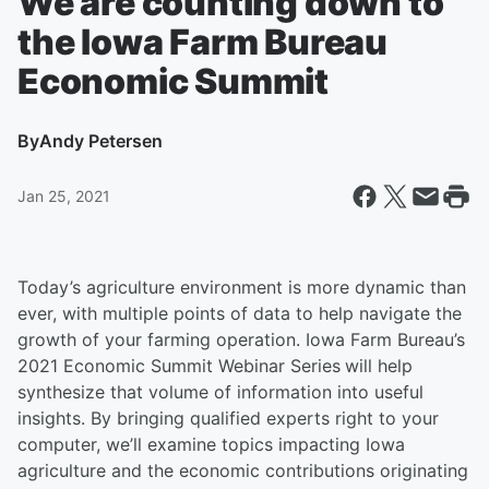
We are counting down to
the Iowa Farm Bureau
Economic Summit
By
Andy Petersen
Jan 25, 2021
Today’s agriculture environment is more dynamic than
ever, with multiple points of data to help navigate the
growth of your farming operation. Iowa Farm Bureau’s
2021 Economic Summit Webinar Series
will help
synthesize that volume of information into useful
insights. By bringing qualified experts right to your
computer, we’ll examine topics impacting Iowa
agriculture and the economic contributions originating