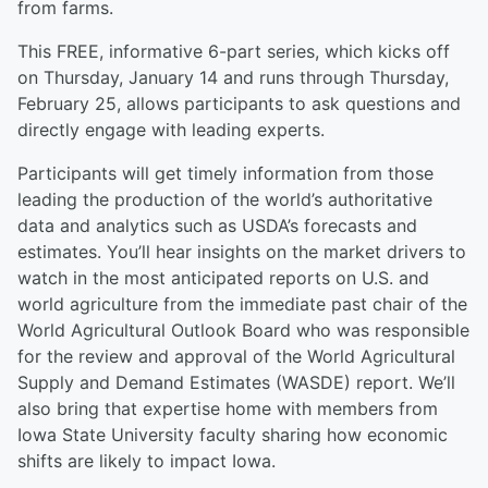
from farms.
This FREE, informative 6-part series, which kicks off
on Thursday, January 14 and runs through Thursday,
February 25, allows participants to ask questions and
directly engage with leading experts.
Participants will get timely information from those
leading the production of the world’s authoritative
data and analytics such as USDA’s forecasts and
estimates. You’ll hear insights on the market drivers to
watch in the most anticipated reports on U.S. and
world agriculture from the immediate past chair of the
World Agricultural Outlook Board who was responsible
for the review and approval of the World Agricultural
Supply and Demand Estimates (WASDE) report. We’ll
also bring that expertise home with members from
Iowa State University faculty sharing how economic
shifts are likely to impact Iowa.