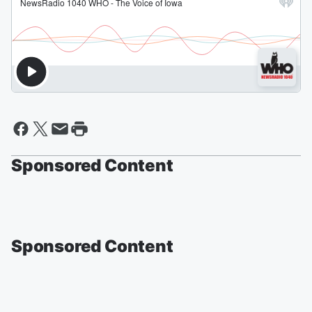
Sponsored Content
Sponsored Content