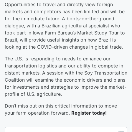
Opportunities to travel and directly view foreign
markets and competitors has been limited and will be
for the immediate future. A boots-on-the-ground
dialogue, with a Brazilian agricultural specialist who
took part in Iowa Farm Bureau’s Market Study Tour to
Brazil, will provide useful insights on how Brazil is
looking at the COVID-driven changes in global trade.
The U.S. is responding to needs to enhance our
transportation logistics and our ability to compete in
distant markets. A session with the Soy Transportation
Coalition will examine the economic drivers and plans
for investments and strategies to improve the market-
profile of U.S. agriculture.
Don’t miss out on this critical information to move
your farm operation forward.
Register today!