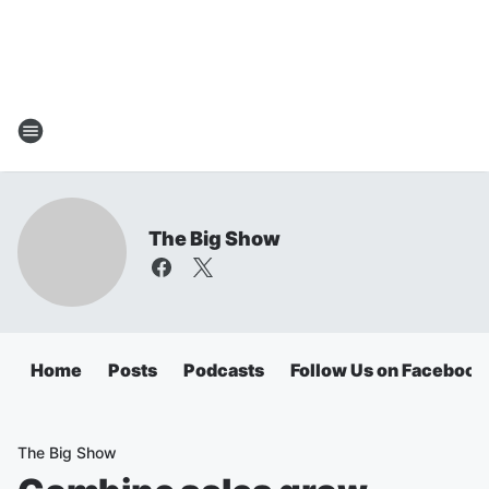
The Big Show
Home
Posts
Podcasts
Follow Us on Facebook
The Big Show