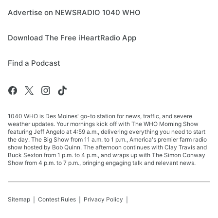
Advertise on NEWSRADIO 1040 WHO
Download The Free iHeartRadio App
Find a Podcast
1040 WHO is Des Moines' go-to station for news, traffic, and severe
weather updates. Your mornings kick off with The WHO Morning Show
featuring Jeff Angelo at 4:59 a.m., delivering everything you need to start
the day. The Big Show from 11 a.m. to 1 p.m., America's premier farm radio
show hosted by Bob Quinn. The afternoon continues with Clay Travis and
Buck Sexton from 1 p.m. to 4 p.m., and wraps up with The Simon Conway
Show from 4 p.m. to 7 p.m., bringing engaging talk and relevant news.
Sitemap
Contest Rules
Privacy Policy