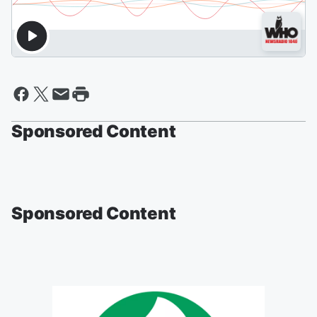
Sponsored Content
Sponsored Content