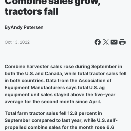
Combine sales grow,
tractors fall
By
Andy Petersen
Oct 13, 2022
Combine harvester sales rose during September in
both the U.S. and Canada, while total tractor sales fell
in both countries. Data from the Association of
Equipment Manufacturers says total U.S. ag
equipment unit sales stayed above the five-year
average for the second month since April.
Total farm tractor sales fell 12.8 percent in
September compared to last year, while U.S. self-
propelled combine sales for the month rose 6.6