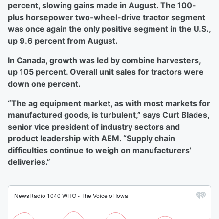
percent, slowing gains made in August. The 100-
plus horsepower two-wheel-drive tractor segment
was once again the only positive segment in the U.S.,
up 9.6 percent from August.
In Canada, growth was led by combine harvesters,
up 105 percent. Overall unit sales for tractors were
down one percent.
“The ag equipment market, as with most markets for
manufactured goods, is turbulent,” says Curt Blades,
senior vice president of industry sectors and
product leadership with AEM. “Supply chain
difficulties continue to weigh on manufacturers’
deliveries.”