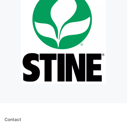
Contact