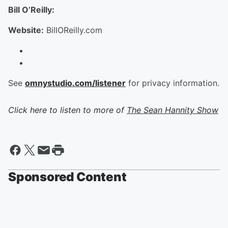
Bill O’Reilly:
Website:
BillOReilly.com
See
omnystudio.com/listener
for privacy information.
Click here to listen to more of
The Sean Hannity Show
Sponsored Content