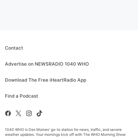
Contact
Advertise on NEWSRADIO 1040 WHO
Download The Free iHeartRadio App
Find a Podcast
1040 WHO is Des Moines' go-to station for news, traffic, and severe
weather updates. Your mornings kick off with The WHO Morning Show