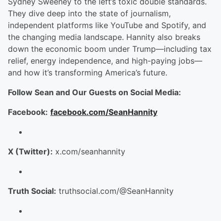
Sydney Sweeney to the left’s toxic double standards.
They dive deep into the state of journalism,
independent platforms like YouTube and Spotify, and
the changing media landscape. Hannity also breaks
down the economic boom under Trump—including tax
relief, energy independence, and high-paying jobs—
and how it’s transforming America’s future.
Follow Sean and Our Guests on Social Media:
Facebook:
facebook.com/SeanHannity
X (Twitter):
x.com/seanhannity
Truth Social:
truthsocial.com/@SeanHannity