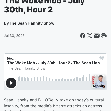
The Woke Mob - July
30th, Hour 2
By
The Sean Hannity Show
Jul 30, 2025
Sean Hannity and Bill O’Reilly take on today’s cultural
insanity, from the media’s bizarre attacks on actress