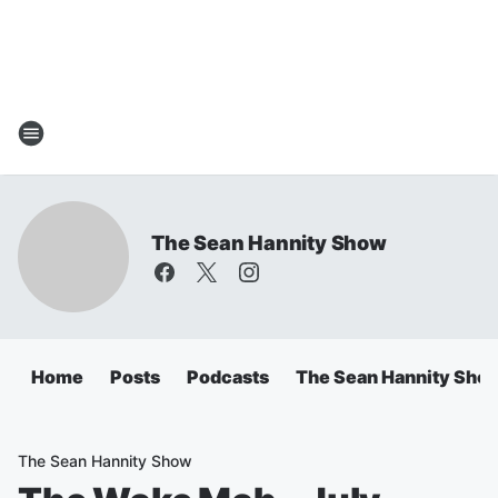
The Sean Hannity Show
Home
Posts
Podcasts
The Sean Hannity Sho
The Sean Hannity Show