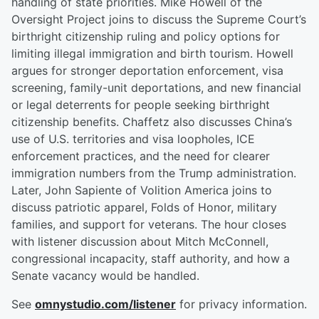
handling of state priorities. Mike Howell of the
Oversight Project joins to discuss the Supreme Court’s
birthright citizenship ruling and policy options for
limiting illegal immigration and birth tourism. Howell
argues for stronger deportation enforcement, visa
screening, family-unit deportations, and new financial
or legal deterrents for people seeking birthright
citizenship benefits. Chaffetz also discusses China’s
use of U.S. territories and visa loopholes, ICE
enforcement practices, and the need for clearer
immigration numbers from the Trump administration.
Later, John Sapiente of Volition America joins to
discuss patriotic apparel, Folds of Honor, military
families, and support for veterans. The hour closes
with listener discussion about Mitch McConnell,
congressional incapacity, staff authority, and how a
Senate vacancy would be handled.
See
omnystudio.com/listener
for privacy information.