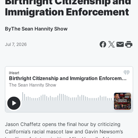
Birthright Citizenship and
Immigration Enforcement
By
The Sean Hannity Show
Jul 7, 2026
Jason Chaffetz opens the final hour by criticizing
California’s racial mascot law and Gavin Newsom’s