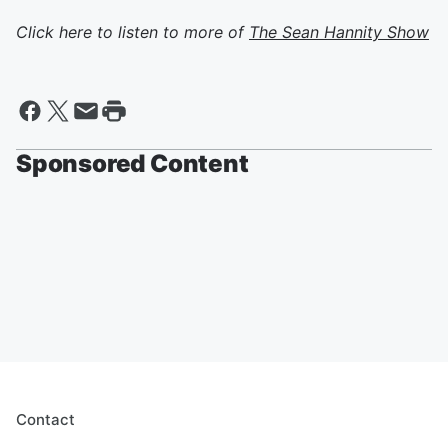
Click here to listen to more of
The Sean Hannity Show
Sponsored Content
Contact