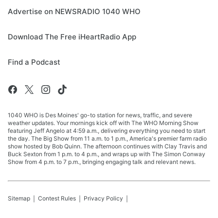
Advertise on NEWSRADIO 1040 WHO
Download The Free iHeartRadio App
Find a Podcast
1040 WHO is Des Moines' go-to station for news, traffic, and severe
weather updates. Your mornings kick off with The WHO Morning Show
featuring Jeff Angelo at 4:59 a.m., delivering everything you need to start
the day. The Big Show from 11 a.m. to 1 p.m., America's premier farm radio
show hosted by Bob Quinn. The afternoon continues with Clay Travis and
Buck Sexton from 1 p.m. to 4 p.m., and wraps up with The Simon Conway
Show from 4 p.m. to 7 p.m., bringing engaging talk and relevant news.
Sitemap
Contest Rules
Privacy Policy