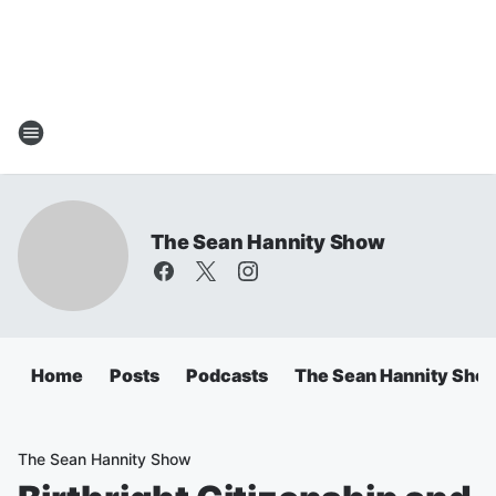
The Sean Hannity Show
Home
Posts
Podcasts
The Sean Hannity Sho
The Sean Hannity Show