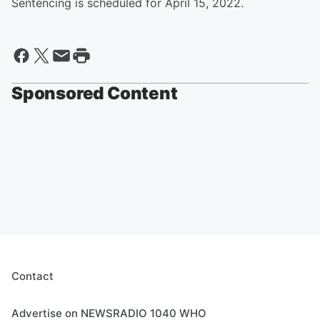
Sentencing is scheduled for April 15, 2022.
Sponsored Content
Contact
Advertise on NEWSRADIO 1040 WHO