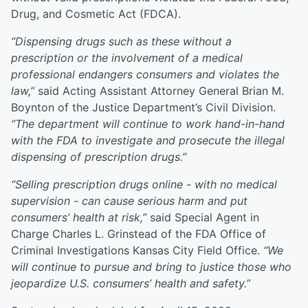
Drug, and Cosmetic Act (FDCA).
“Dispensing drugs such as these without a
prescription or the involvement of a medical
professional endangers consumers and violates the
law,”
said Acting Assistant Attorney General Brian M.
Boynton of the Justice Department’s Civil Division.
“The department will continue to work hand-in-hand
with the FDA to investigate and prosecute the illegal
dispensing of prescription drugs.”
“Selling prescription drugs online - with no medical
supervision - can cause serious harm and put
consumers’ health at risk,”
said Special Agent in
Charge Charles L. Grinstead of the FDA Office of
Criminal Investigations Kansas City Field Office.
“We
will continue to pursue and bring to justice those who
jeopardize U.S. consumers’ health and safety.”