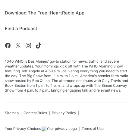
Download The Free iHeartRadio App
Find a Podcast
1040 WHO is Des Moines' go-to station for news, traffic, and severe
weather updates. Your mornings kick off with The WHO Morning Show
featuring Jeff Angelo at 4:59 a.m., delivering everything you need to start
the day. The Big Show from 11 a.m. to 1 p.m., America's premier farm radio
show hosted by Bob Quinn. The afternoon continues with Clay Travis and
Buck Sexton from 1 p.m. to 4 p.m., and wraps up with The Simon Conway
Show from 4 p.m. to 7 p.m., bringing engaging talk and relevant news.
Sitemap
Contest Rules
Privacy Policy
Your Privacy Choices
Terms of Use