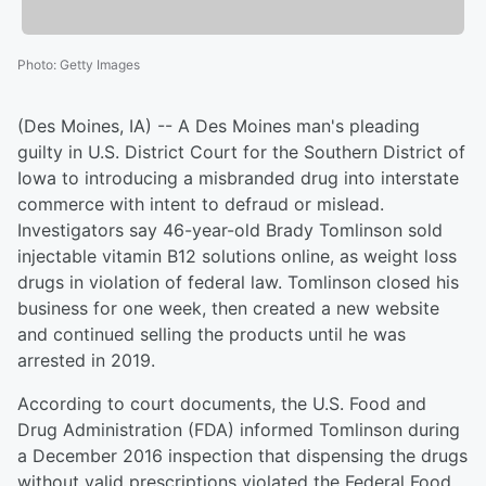
Photo
:
Getty Images
(Des Moines, IA) -- A Des Moines man's pleading
guilty in U.S. District Court for the Southern District of
Iowa to introducing a misbranded drug into interstate
commerce with intent to defraud or mislead.
Investigators say 46-year-old Brady Tomlinson sold
injectable vitamin B12 solutions online, as weight loss
drugs in violation of federal law. Tomlinson closed his
business for one week, then created a new website
and continued selling the products until he was
arrested in 2019.
According to court documents, the U.S. Food and
Drug Administration (FDA) informed Tomlinson during
a December 2016 inspection that dispensing the drugs
without valid prescriptions violated the Federal Food,