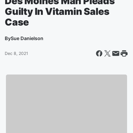
Des Moines Man Pleads
Guilty In Vitamin Sales
Case
By
Sue Danielson
Dec 8, 2021