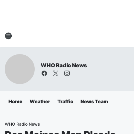
WHO Radio News
Home
Weather
Traffic
News Team
WHO Radio News