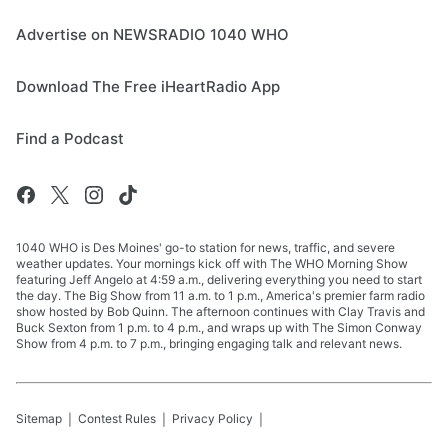
Advertise on NEWSRADIO 1040 WHO
Download The Free iHeartRadio App
Find a Podcast
1040 WHO is Des Moines' go-to station for news, traffic, and severe
weather updates. Your mornings kick off with The WHO Morning Show
featuring Jeff Angelo at 4:59 a.m., delivering everything you need to start
the day. The Big Show from 11 a.m. to 1 p.m., America's premier farm radio
show hosted by Bob Quinn. The afternoon continues with Clay Travis and
Buck Sexton from 1 p.m. to 4 p.m., and wraps up with The Simon Conway
Show from 4 p.m. to 7 p.m., bringing engaging talk and relevant news.
Sitemap
Contest Rules
Privacy Policy