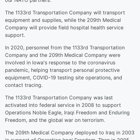
our NATO partners.
The 1133rd Transportation Company will transport
equipment and supplies, while the 209th Medical
Company will provide field hospital health service
support.
In 2020, personnel from the 1133rd Transportation
Company and the 209th Medical Company were
involved in Iowa's response to the coronavirus
pandemic, helping transport personal protective
equipment, COVID-19 testing site operations, and
contact tracing.
The 1133rd Transportation Company was last
activated into federal service in 2008 to support
Operations Noble Eagle, Iraqi Freedom and Enduring
Freedom, and the global war on terrorism.
The 209th Medical Company deployed to Iraq in 2003