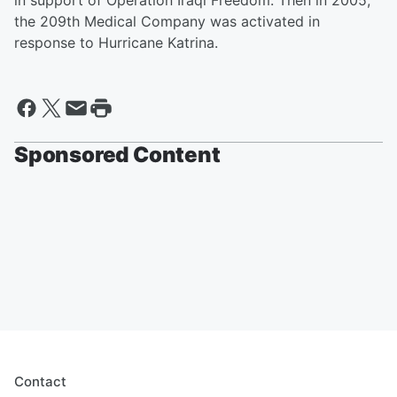
in support of Operation Iraqi Freedom. Then in 2005,
the 209th Medical Company was activated in
response to Hurricane Katrina.
Sponsored Content
Contact