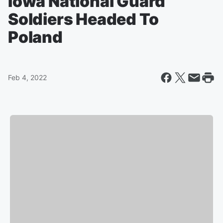
Iowa National Guard
Soldiers Headed To
Poland
Feb 4, 2022