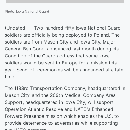
Photo
:
Iowa National Guard
(Undated) -- Two-hundred-fifty Iowa National Guard
soldiers are officially being deployed to Poland. The
soldiers are from Mason City and Iowa City. Major
General Ben Corell announced last month during his
Condition of the Guard address that some Iowa
soldiers would be sent to Europe for a mission this
year. Send-off ceremonies will be announced at a later
time.
The 1133rd Transportation Company, headquartered in
Mason City, and the 209th Medical Company Area
Support, headquartered in Iowa City, will support
Operation Atlantic Resolve and NATO's Enhanced
Forward Presence mission which enables the U.S. to
provide deterrence to adversaries while supporting