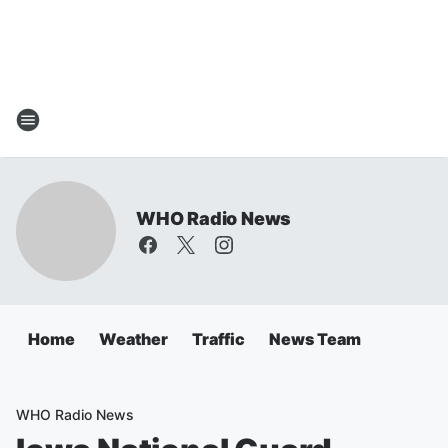
WHO Radio News
Home
Weather
Traffic
News Team
WHO Radio News