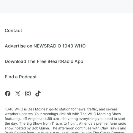
Contact
Advertise on NEWSRADIO 1040 WHO
Download The Free iHeartRadio App
Find a Podcast
1040 WHO is Des Moines' go-to station for news, traffic, and severe
weather updates. Your mornings kick off with The WHO Morning Show
featuring Jeff Angelo at 4:59 a.m., delivering everything you need to start
the day. The Big Show from 11 a.m. to 1 p.m., America's premier farm radio
show hosted by Bob Quinn. The afternoon continues with Clay Travis and
Buck Sexton from 1 p.m. to 4 p.m., and wraps up with The Simon Conway