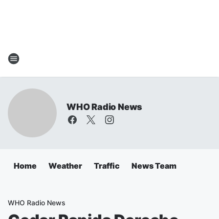
WHO Radio News
Home
Weather
Traffic
News Team
WHO Radio News