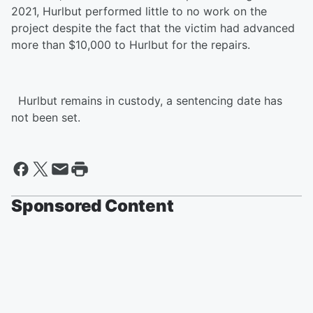
2021, Hurlbut performed little to no work on the
project despite the fact that the victim had advanced
more than $10,000 to Hurlbut for the repairs.
Hurlbut remains in custody, a sentencing date has
not been set.
Sponsored Content