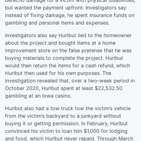
derecho damage for a victim with physical disabilities,
but wanted the payment upfront. Investigators say
instead of fixing damage, he spent insurance funds on
gambling and personal items and expenses.
Investigators also say Hurlbut lied to the homeowner
about the project and bought items at a home
improvement store on the false pretense that he was
buying materials to complete the project. Hurlbut
would then return the items for a cash refund, which
Hurlbut then used for his own purposes. The
investigation revealed that, over a two-week period in
October 2020, Hurlbut spent at least $22,532.50
gambling at an Iowa casino.
Hurlbut also had a tow truck tow the victim’s vehicle
from the victim’s backyard to a junkyard without
buying it or getting permission. In February, Hurlbut
convinced his victim to loan him $1,000 for lodging
and food, which Hurlbut never repaid. Through March