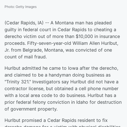
Photo
:
Getty Images
(Cedar Rapids, IA) -- A Montana man has pleaded
guilty in federal court in Cedar Rapids to cheating a
derecho victim out of more than $10,000 in insurance
proceeds. Fifty-seven-year-old William Allen Hurlbut,
Jr. from Belgrade, Montana, was convicted of one
count of mail fraud.
Hurlbut admitted he came to Iowa after the derecho,
and claimed to be a handyman doing business as
"Trinity 321." Investigators say Hurlbut did not have a
contractor license, but obtained a cell phone number
with a local area code to do business. Hurlbut has a
prior federal felony conviction in Idaho for destruction
of government property.
Hurlbut promised a Cedar Rapids resident to fix