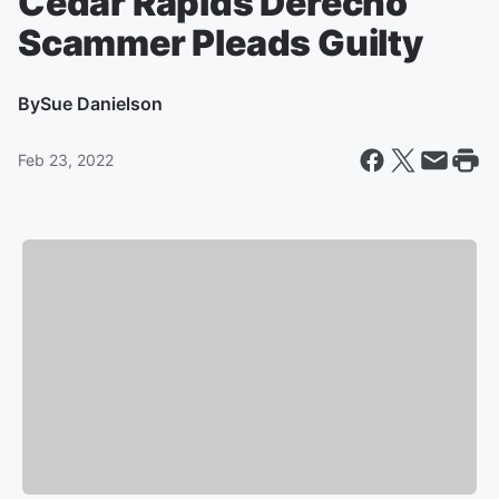
Cedar Rapids Derecho
Scammer Pleads Guilty
By
Sue Danielson
Feb 23, 2022