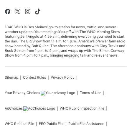
1040 WHO is Des Moines' go-to station for news, traffic, and severe
weather updates. Your mornings kick off with The WHO Morning Show
featuring Jeff Angelo at 4:59 a.m., delivering everything you need to start
the day. The Big Show from 11 a.m. to 1 p.m., America's premier farm radio
show hosted by Bob Quinn. The afternoon continues with Clay Travis and
Buck Sexton from 1 p.m. to 4 p.m., and wraps up with The Simon Conway
Show from 4 p.m. to 7 p.m., bringing engaging talk and relevant news.
Sitemap
Contest Rules
Privacy Policy
Your Privacy Choices
Terms of Use
AdChoices
WHO
Public Inspection File
WHO
Political File
EEO Public File
Public File Assistance