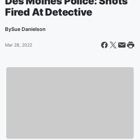
Des Moines Police: Shots
Fired At Detective
By
Sue Danielson
Mar 28, 2022