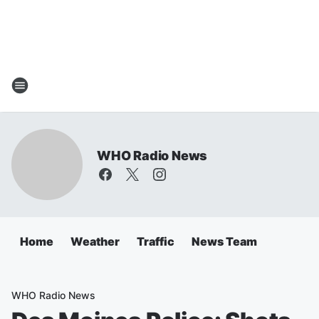
WHO Radio News
Home
Weather
Traffic
News Team
WHO Radio News