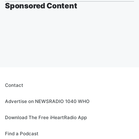
Sponsored Content
Contact
Advertise on NEWSRADIO 1040 WHO
Download The Free iHeartRadio App
Find a Podcast