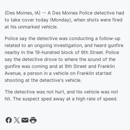
(Des Moines, IA) -- A Des Moines Police detective had
to take cover today (Monday), when shots were fired
at his unmarked vehicle.
Police say the detective was conducting a follow-up
related to an ongoing investigation, and heard gunfire
nearby in the 19-hundred block of 9th Street. Police
say the detective drove to where the sound of the
gunfire was coming and at 9th Street and Franklin
Avenue, a person in a vehicle on Franklin started
shooting at the detective's vehicle.
The detective was not hurt, and his vehicle was not
hit. The suspect sped away at a high rate of speed.