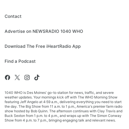
Contact
Advertise on NEWSRADIO 1040 WHO
Download The Free iHeartRadio App
Find a Podcast
1040 WHO is Des Moines' go-to station for news, traffic, and severe
weather updates. Your mornings kick off with The WHO Morning Show
featuring Jeff Angelo at 4:59 a.m., delivering everything you need to start
the day. The Big Show from 11 a.m. to 1 p.m., America's premier farm radio
show hosted by Bob Quinn. The afternoon continues with Clay Travis and
Buck Sexton from 1 p.m. to 4 p.m., and wraps up with The Simon Conway
Show from 4 p.m. to 7 p.m., bringing engaging talk and relevant news.