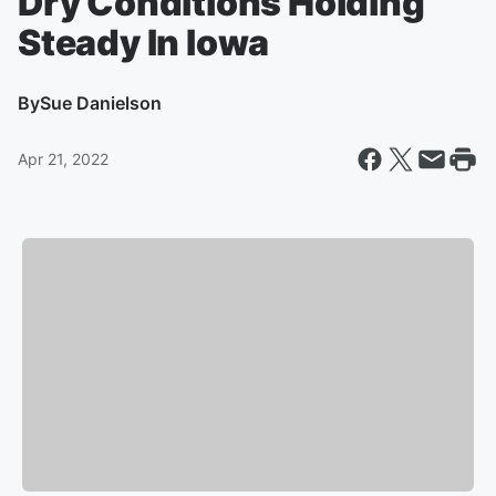
Dry Conditions Holding
Steady In Iowa
By
Sue Danielson
Apr 21, 2022