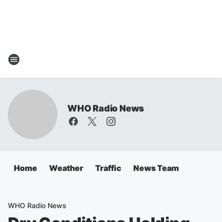
WHO Radio News
Home
Weather
Traffic
News Team
WHO Radio News