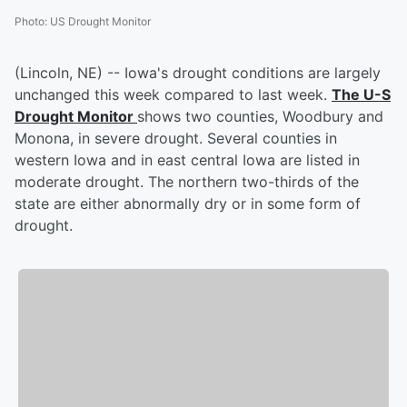
Photo
:
US Drought Monitor
(Lincoln, NE) -- Iowa's drought conditions are largely
unchanged this week compared to last week.
The U-S
Drought Monitor
shows two counties, Woodbury and
Monona, in severe drought. Several counties in
western Iowa and in east central Iowa are listed in
moderate drought. The northern two-thirds of the
state are either abnormally dry or in some form of
drought.