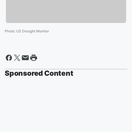
Photo
:
US Drought Monitor
Sponsored Content