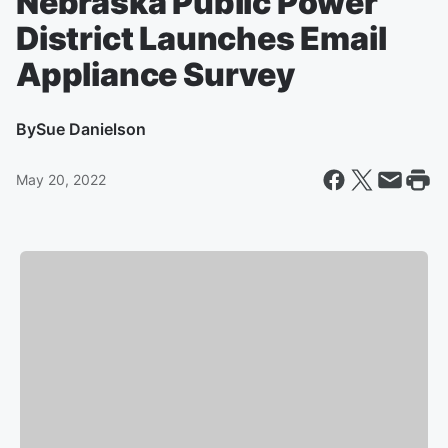
Nebraska Public Power
District Launches Email
Appliance Survey
By
Sue Danielson
May 20, 2022