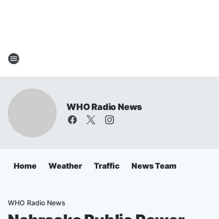
WHO Radio News
Home
Weather
Traffic
News Team
WHO Radio News