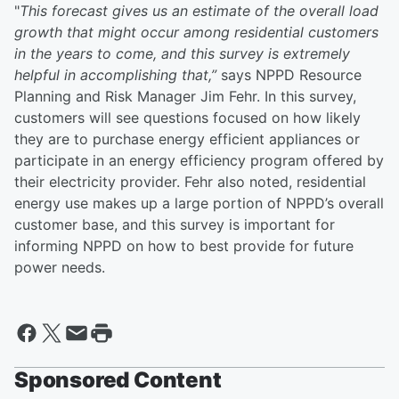
"
This forecast gives us an estimate of the overall load
growth that might occur among residential customers
in the years to come, and this survey is extremely
helpful in accomplishing that,”
says NPPD Resource
Planning and Risk Manager Jim Fehr. In this survey,
customers will see questions focused on how likely
they are to purchase energy efficient appliances or
participate in an energy efficiency program offered by
their electricity provider. Fehr also noted, residential
energy use makes up a large portion of NPPD’s overall
customer base, and this survey is important for
informing NPPD on how to best provide for future
power needs.
Sponsored Content