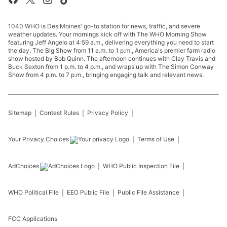
1040 WHO is Des Moines' go-to station for news, traffic, and severe
weather updates. Your mornings kick off with The WHO Morning Show
featuring Jeff Angelo at 4:59 a.m., delivering everything you need to start
the day. The Big Show from 11 a.m. to 1 p.m., America's premier farm radio
show hosted by Bob Quinn. The afternoon continues with Clay Travis and
Buck Sexton from 1 p.m. to 4 p.m., and wraps up with The Simon Conway
Show from 4 p.m. to 7 p.m., bringing engaging talk and relevant news.
Sitemap
Contest Rules
Privacy Policy
Your Privacy Choices
Terms of Use
AdChoices
WHO
Public Inspection File
WHO
Political File
EEO Public File
Public File Assistance
FCC Applications