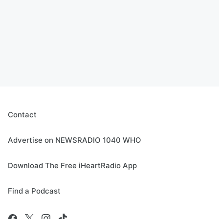
Contact
Advertise on NEWSRADIO 1040 WHO
Download The Free iHeartRadio App
Find a Podcast