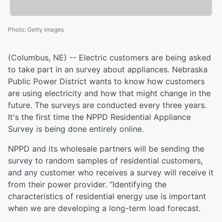
Photo
:
Getty Images
(Columbus, NE) -- Electric customers are being asked
to take part in an survey about appliances. Nebraska
Public Power District wants to know how customers
are using electricity and how that might change in the
future. The surveys are conducted every three years.
It's the first time the NPPD Residential Appliance
Survey is being done entirely online.
NPPD and its wholesale partners will be sending the
survey to random samples of residential customers,
and any customer who receives a survey will receive it
from their power provider. “Identifying the
characteristics of residential energy use is important
when we are developing a long-term load forecast.