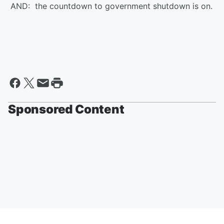
AND: the countdown to government shutdown is on.
Sponsored Content