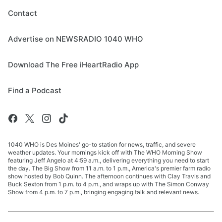
Contact
Advertise on NEWSRADIO 1040 WHO
Download The Free iHeartRadio App
Find a Podcast
1040 WHO is Des Moines' go-to station for news, traffic, and severe
weather updates. Your mornings kick off with The WHO Morning Show
featuring Jeff Angelo at 4:59 a.m., delivering everything you need to start
the day. The Big Show from 11 a.m. to 1 p.m., America's premier farm radio
show hosted by Bob Quinn. The afternoon continues with Clay Travis and
Buck Sexton from 1 p.m. to 4 p.m., and wraps up with The Simon Conway
Show from 4 p.m. to 7 p.m., bringing engaging talk and relevant news.