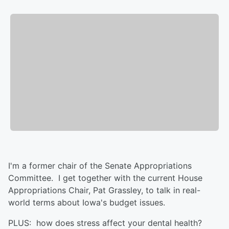
I'm a former chair of the Senate Appropriations
Committee. I get together with the current House
Appropriations Chair, Pat Grassley, to talk in real-
world terms about Iowa's budget issues.
PLUS: how does stress affect your dental health?