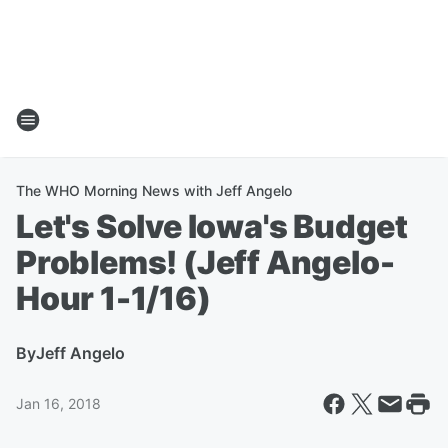
The WHO Morning News with Jeff Angelo
Let's Solve Iowa's Budget
Problems! (Jeff Angelo-
Hour 1-1/16)
By
Jeff Angelo
Jan 16, 2018