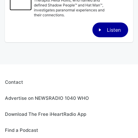
Therapist Heidi Hollis, who named and
defined Shadow People™ and Hat Man™,
investigates paranormal experiences and
their connections.
Listen
Contact
Advertise on NEWSRADIO 1040 WHO
Download The Free iHeartRadio App
Find a Podcast