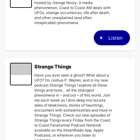
hosted by George Noory. A media
phenomenon, Coast to Coast AM deals with
UFOs, strange occurrences, life after death,
and other unexplained (and often
inexplicable) phenomena.
Listen
Strange Things
Have you ever seen a ghost? What about a
UFO? I’m Joshua P. Warren, and in my new
podcast Strange Things I explore all these
things and more… all the strangest
phenomena in – and out – of this world. Join
me each week as I dive deep into bizarre
tales of telekinesis, stories of hauntings,
encounters with extraterrestrials and more in
Strange Things. Check out new episodes of
Strange Things every Friday from the Coast
to Coast Paranormal Podcast Network
available on the iHeartRadio App, Apple
Podcasts, or wherever you listen to