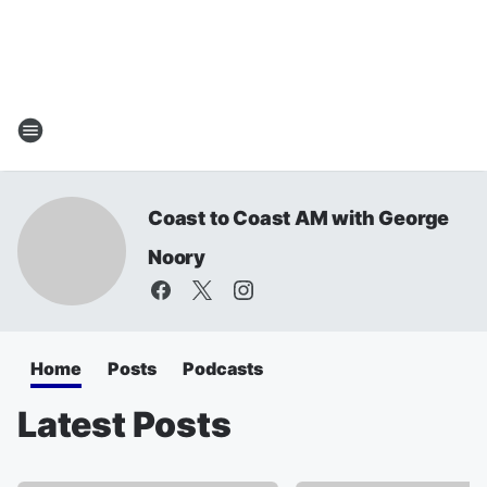
Coast to Coast AM with George
Noory
Home
Posts
Podcasts
Latest Posts