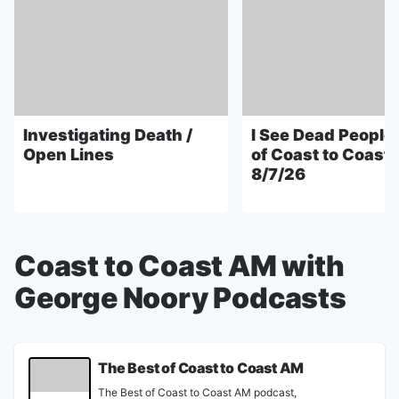
Investigating Death /
I See Dead People 
Open Lines
of Coast to Coast
8/7/26
Coast to Coast AM with
George Noory Podcasts
The Best of Coast to Coast AM
The Best of Coast to Coast AM podcast,