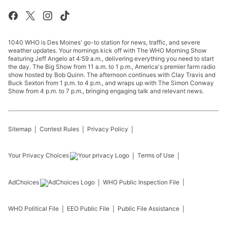
1040 WHO is Des Moines' go-to station for news, traffic, and severe
weather updates. Your mornings kick off with The WHO Morning Show
featuring Jeff Angelo at 4:59 a.m., delivering everything you need to start
the day. The Big Show from 11 a.m. to 1 p.m., America's premier farm radio
show hosted by Bob Quinn. The afternoon continues with Clay Travis and
Buck Sexton from 1 p.m. to 4 p.m., and wraps up with The Simon Conway
Show from 4 p.m. to 7 p.m., bringing engaging talk and relevant news.
Sitemap
Contest Rules
Privacy Policy
Your Privacy Choices
Terms of Use
AdChoices
WHO
Public Inspection File
WHO
Political File
EEO Public File
Public File Assistance