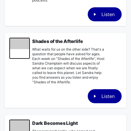
podcasts.
Listen
Shades of the Afterlife
What waits for us on the other side? That's a
question that people have asked for ages.
Each week on “Shades of the Afterlife”, Host
Sandra Champlain will discuss aspects of
what we can expect when we are finally
called to leave this planet. Let Sandra help
you find answers as you listen and enjoy
“Shades of the Afterlife.
Listen
Dark Becomes Light