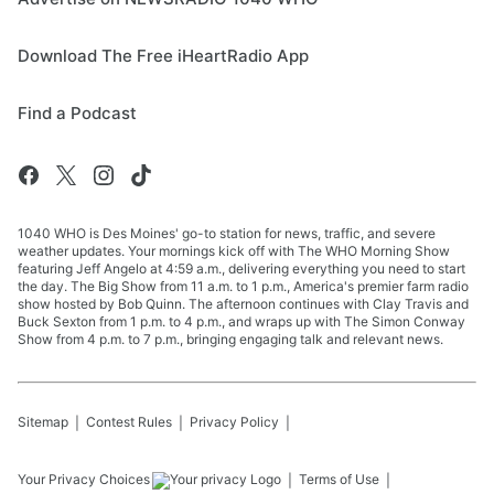
Download The Free iHeartRadio App
Find a Podcast
1040 WHO is Des Moines' go-to station for news, traffic, and severe
weather updates. Your mornings kick off with The WHO Morning Show
featuring Jeff Angelo at 4:59 a.m., delivering everything you need to start
the day. The Big Show from 11 a.m. to 1 p.m., America's premier farm radio
show hosted by Bob Quinn. The afternoon continues with Clay Travis and
Buck Sexton from 1 p.m. to 4 p.m., and wraps up with The Simon Conway
Show from 4 p.m. to 7 p.m., bringing engaging talk and relevant news.
Sitemap
Contest Rules
Privacy Policy
Your Privacy Choices
Terms of Use