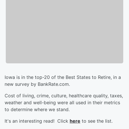
Iowa is in the top-20 of the Best States to Retire, in a
new survey by BankRate.com.
Cost of living, crime, culture, healthcare quality, taxes,
weather and well-being were all used in their metrics
to determine where we stand.
It's an interesting read! Click
here
to see the list.