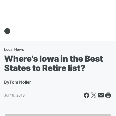
Local News
Where's Iowa in the Best
States to Retire list?
By
Tom Noller
Jul 16, 2018