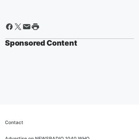
Sponsored Content
Contact
Advertise on NEWSRADIO 1040 WHO