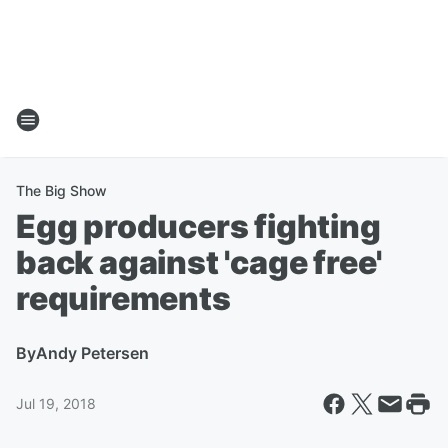
The Big Show
Egg producers fighting
back against 'cage free'
requirements
By
Andy Petersen
Jul 19, 2018