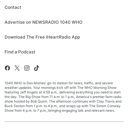
Contact
Advertise on NEWSRADIO 1040 WHO
Download The Free iHeartRadio App
Find a Podcast
1040 WHO is Des Moines' go-to station for news, traffic, and severe
weather updates. Your mornings kick off with The WHO Morning Show
featuring Jeff Angelo at 4:59 a.m., delivering everything you need to start
the day. The Big Show from 11 a.m. to 1 p.m., America's premier farm radio
show hosted by Bob Quinn. The afternoon continues with Clay Travis and
Buck Sexton from 1 p.m. to 4 p.m., and wraps up with The Simon Conway
Show from 4 p.m. to 7 p.m., bringing engaging talk and relevant news.