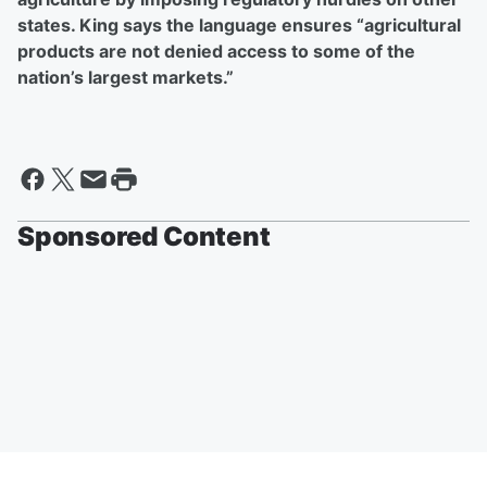
states. King says the language ensures “agricultural
products are not denied access to some of the
nation’s largest markets.”
Sponsored Content