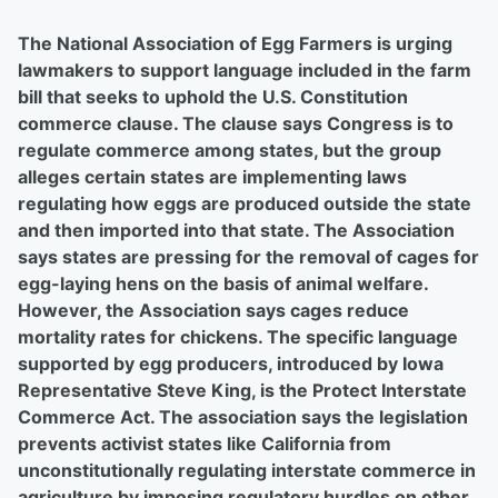
The National Association of Egg Farmers is urging
lawmakers to support language included in the farm
bill that seeks to uphold the U.S. Constitution
commerce clause. The clause says Congress is to
regulate commerce among states, but the group
alleges certain states are implementing laws
regulating how eggs are produced outside the state
and then imported into that state. The Association
says states are pressing for the removal of cages for
egg-laying hens on the basis of animal welfare.
However, the Association says cages reduce
mortality rates for chickens. The specific language
supported by egg producers, introduced by Iowa
Representative Steve King, is the Protect Interstate
Commerce Act. The association says the legislation
prevents activist states like California from
unconstitutionally regulating interstate commerce in
agriculture by imposing regulatory hurdles on other