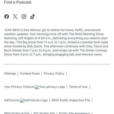
Find a Podcast
1040 WHO is Des Moines' go-to station for news, traffic, and severe
weather updates. Your mornings kick off with The WHO Morning Show
featuring Jeff Angelo at 4:59 a.m., delivering everything you need to start
the day. The Big Show from 11 a.m. to 1 p.m., America's premier farm radio
show hosted by Bob Quinn. The afternoon continues with Clay Travis and
Buck Sexton from 1 p.m. to 4 p.m., and wraps up with The Simon Conway
Show from 4 p.m. to 7 p.m., bringing engaging talk and relevant news.
Sitemap
Contest Rules
Privacy Policy
Your Privacy Choices
Terms of Use
AdChoices
WHO
Public Inspection File
WHO
Political File
EEO Public File
Public File Assistance