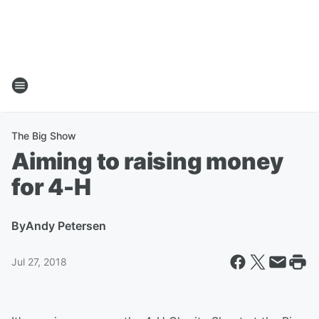
The Big Show
Aiming to raising money
for 4-H
By
Andy Petersen
Jul 27, 2018