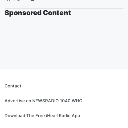
Sponsored Content
Contact
Advertise on NEWSRADIO 1040 WHO
Download The Free iHeartRadio App