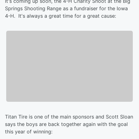
It's coming up soon, the 4-H Charity Shoot at the Big
Springs Shooting Range as a fundraiser for the Iowa
4-H. It's always a great time for a great cause:
Titan Tire is one of the main sponsors and Scott Sloan
says the boys are back together again with the goal
this year of winning: