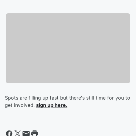
Spots are filling up fast but there's still time for you to
get involved,
sign up here.