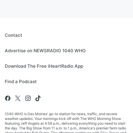
Contact
Advertise on NEWSRADIO 1040 WHO
Download The Free iHeartRadio App
Find a Podcast
1040 WHO is Des Moines' go-to station for news, traffic, and severe
weather updates. Your mornings kick off with The WHO Morning Show
featuring Jeff Angelo at 4:59 a.m., delivering everything you need to start
the day. The Big Show from 11 a.m. to 1 p.m., America's premier farm radio
show hosted by Bob Quinn. The afternoon continues with Clay Travis and