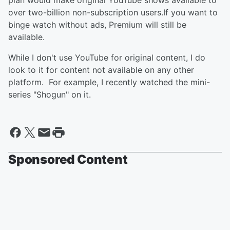
plan would make original YouTube shows available to
over two-billion non-subscription users.If you want to
binge watch without ads, Premium will still be
available.
While I don't use YouTube for original content, I do
look to it for content not available on any other
platform. For example, I recently watched the mini-
series "Shogun" on it.
Sponsored Content