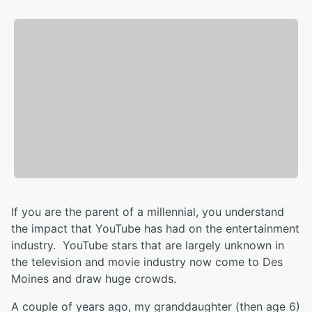
If you are the parent of a millennial, you understand
the impact that YouTube has had on the entertainment
industry. YouTube stars that are largely unknown in
the television and movie industry now come to Des
Moines and draw huge crowds.
A couple of years ago, my granddaughter (then age 6)