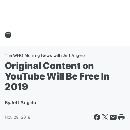
The WHO Morning News with Jeff Angelo
Original Content on
YouTube Will Be Free In
2019
By
Jeff Angelo
Nov 28, 2018