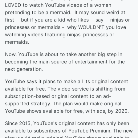
LOVED to watch YouTube videos of a woman
pretending to be a mermaid. It may sound weird at
first - but if you are a kid who likes - say - ninjas or
princesses or mermaids - why WOULDN'T you love
watching videos featuring ninjas, princesses or
mermaids.
Now, YouTube is about to take another big step in
becoming the main source of entertainment for the
next generation.
YouTube says it plans to make all its original content
available for free. The video service is shifting from
subscription-based original content to an ad-
supported strategy. The plan would make original
YouTube shows available for free, with ads, by 2020.
Since 2015, YouTube's original content has only been
available to subscribers of YouTube Premium. The new