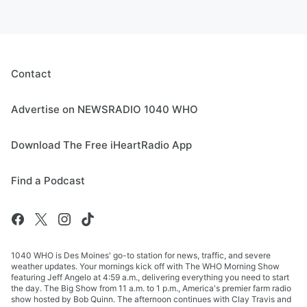
Contact
Advertise on NEWSRADIO 1040 WHO
Download The Free iHeartRadio App
Find a Podcast
1040 WHO is Des Moines' go-to station for news, traffic, and severe
weather updates. Your mornings kick off with The WHO Morning Show
featuring Jeff Angelo at 4:59 a.m., delivering everything you need to start
the day. The Big Show from 11 a.m. to 1 p.m., America's premier farm radio
show hosted by Bob Quinn. The afternoon continues with Clay Travis and