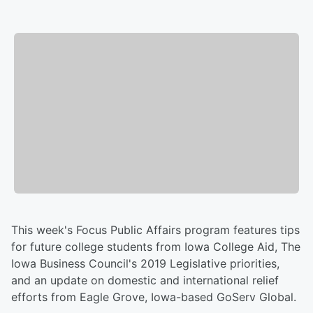
This week's Focus Public Affairs program features tips
for future college students from Iowa College Aid, The
Iowa Business Council's 2019 Legislative priorities,
and an update on domestic and international relief
efforts from Eagle Grove, Iowa-based GoServ Global.