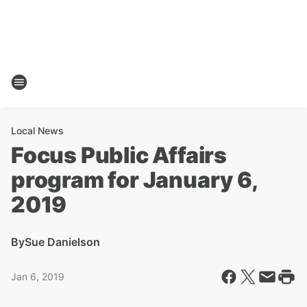
Local News
Focus Public Affairs
program for January 6,
2019
By
Sue Danielson
Jan 6, 2019