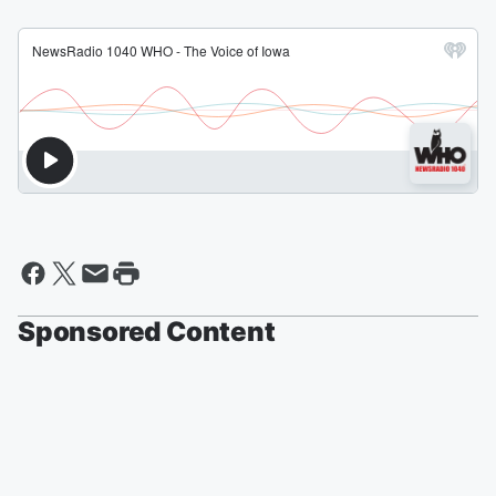
Sponsored Content