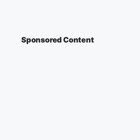
Sponsored Content