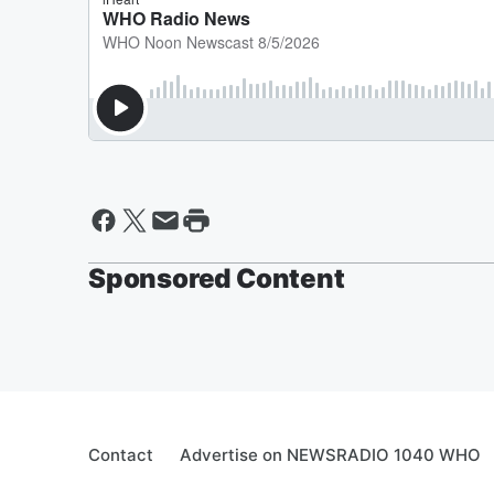
Sponsored Content
Contact
Advertise on NEWSRADIO 1040 WHO