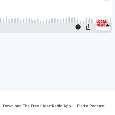
Download The Free iHeartRadio App
Find a Podcast