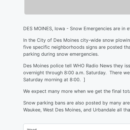
DES MOINES, Iowa - Snow Emergencies are in eff
In the City of Des Moines city-wide snow plowin
five specific neighborhoods signs are posted tha
parking during snow emergencies.
Des Moines police tell WHO Radio News they iss
overnight through 8:00 a.m. Saturday. There wer
Saturday morning at 8:00. ]
We expect many more when we get the final tota
Snow parking bans are also posted by many area c
Waukee, West Des Moines, and Urbandale all that