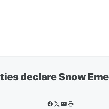
ities declare Snow Em