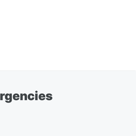
ergencies