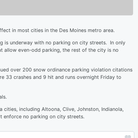
ect in most cities in the Des Moines metro area.
g is underway with no parking on city streets. In only
t allow even-odd parking, the rest of the city is no
ued over 200 snow ordinance parking violation citations
e 33 crashes and 9 hit and runs overnight Friday to
ls.
ities, including Altoona, Clive, Johnston, Indianola,
 enforce no parking on city streets.