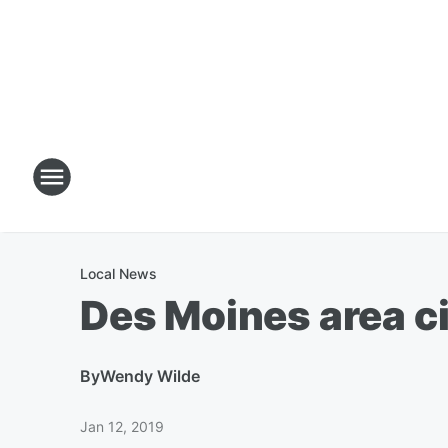
Local News
Des Moines area c
By
Wendy Wilde
Jan 12, 2019