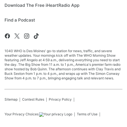
Download The Free iHeartRadio App
Find a Podcast
1040 WHO is Des Moines' go-to station for news, traffic, and severe
weather updates. Your mornings kick off with The WHO Morning Show
featuring Jeff Angelo at 4:59 a.m., delivering everything you need to start
the day. The Big Show from 11 a.m. to 1 p.m., America's premier farm radio
show hosted by Bob Quinn. The afternoon continues with Clay Travis and
Buck Sexton from 1 p.m. to 4 p.m., and wraps up with The Simon Conway
Show from 4 p.m. to 7 p.m., bringing engaging talk and relevant news.
Sitemap
Contest Rules
Privacy Policy
Your Privacy Choices
Terms of Use