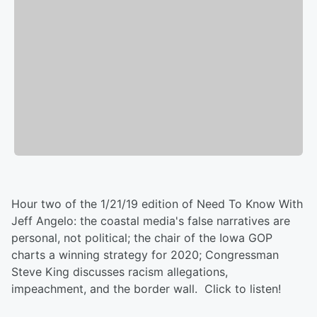
Hour two of the 1/21/19 edition of Need To Know With
Jeff Angelo: the coastal media's false narratives are
personal, not political; the chair of the Iowa GOP
charts a winning strategy for 2020; Congressman
Steve King discusses racism allegations,
impeachment, and the border wall. Click to listen!