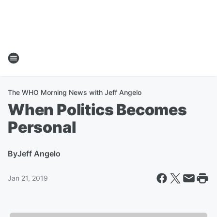
The WHO Morning News with Jeff Angelo
When Politics Becomes
Personal
By
Jeff Angelo
Jan 21, 2019