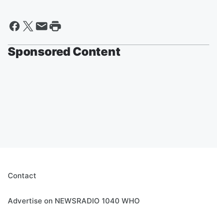
Sponsored Content
Contact
Advertise on NEWSRADIO 1040 WHO