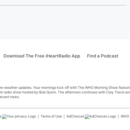
Download The Free iHeartRadio App
Find a Podcast
re weather updates. Your mornings kick off with The WHO Morning Show featuring 
farm radio show hosted by Bob Quinn. The afternoon continues with Clay Travis a
levant news.
s
Terms of Use
AdChoices
WHO