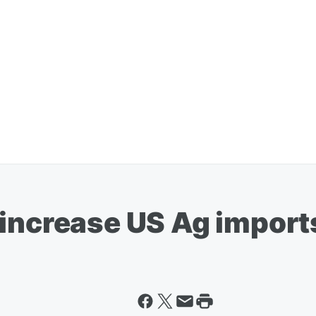
 increase US Ag import