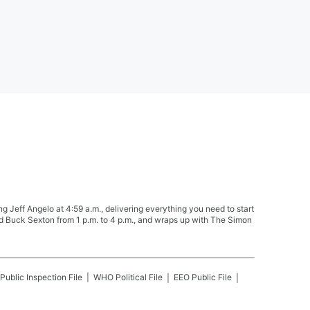
Jeff Angelo at 4:59 a.m., delivering everything you need to start
nd Buck Sexton from 1 p.m. to 4 p.m., and wraps up with The Simon
Public Inspection File
WHO
Political File
EEO Public File