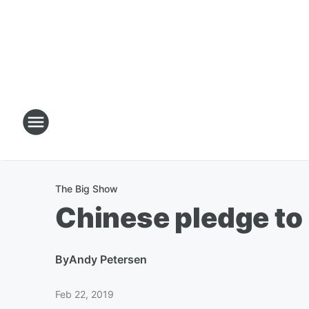
The Big Show
Chinese pledge to
By
Andy Petersen
Feb 22, 2019