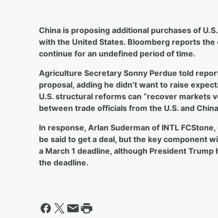
China is proposing additional purchases of U.S. 
with the United States. Bloomberg reports the 
continue for an undefined period of time.
Agriculture Secretary Sonny Perdue told repo
proposal, adding he didn’t want to raise expect
U.S. structural reforms can “recover markets ver
between trade officials from the U.S. and China
In response, Arlan Suderman of INTL FCStone, 
be said to get a deal, but the key component wil
a March 1 deadline, although President Trump
the deadline.