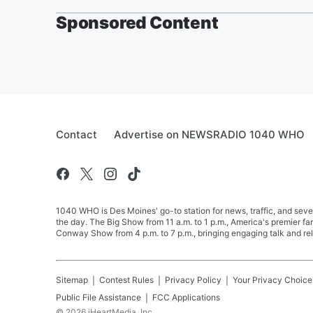
Sponsored Content
Contact
Advertise on NEWSRADIO 1040 WHO
1040 WHO is Des Moines' go-to station for news, traffic, and seve
the day. The Big Show from 11 a.m. to 1 p.m., America's premier 
Conway Show from 4 p.m. to 7 p.m., bringing engaging talk and re
Sitemap
Contest Rules
Privacy Policy
Your Privacy Choice
Public File Assistance
FCC Applications
©
2026
iHeartMedia, Inc.