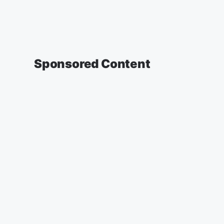
Sponsored Content