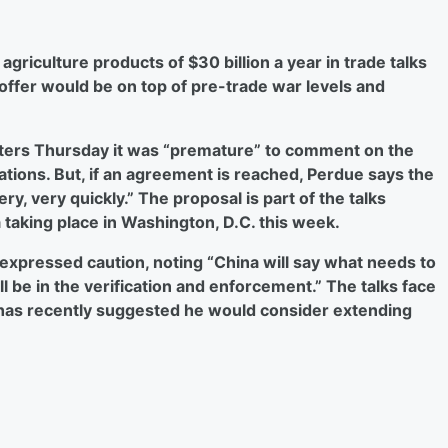
agriculture products of $30 billion a year in trade talks
offer would be on top of pre-trade war levels and
rters Thursday it was “premature” to comment on the
ations. But, if an agreement is reached, Perdue says the
y, very quickly.” The proposal is part of the talks
 taking place in Washington, D.C. this week.
expressed caution, noting “China will say what needs to
l be in the verification and enforcement.” The talks face
 has recently suggested he would consider extending