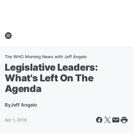
The WHO Morning News with Jeff Angelo
Legislative Leaders:
What's Left On The
Agenda
By
Jeff Angelo
Apr 1, 2019