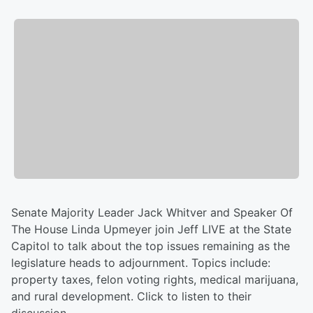
Senate Majority Leader Jack Whitver and Speaker Of
The House Linda Upmeyer join Jeff LIVE at the State
Capitol to talk about the top issues remaining as the
legislature heads to adjournment. Topics include:
property taxes, felon voting rights, medical marijuana,
and rural development. Click to listen to their