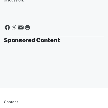
discussion.
Sponsored Content
Contact