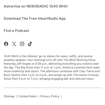
Advertise on NEWSRADIO 1040 WHO
Download The Free iHeartRadio App
Find a Podcast
1040 WHO is Des Moines' go-to station for news, traffic, and severe
weather updates. Your mornings kick off with The WHO Morning Show
featuring Jeff Angelo at 4:59 a.m., delivering everything you need to start
the day. The Big Show from 11 a.m. to 1 p.m., America's premier farm radio
show hosted by Bob Quinn. The afternoon continues with Clay Travis and
Buck Sexton from 1 p.m. to 4 p.m., and wraps up with The Simon Conway
Show from 4 p.m. to 7 p.m., bringing engaging talk and relevant news.
Sitemap
Contest Rules
Privacy Policy