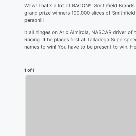
Wow! That's a lot of BACON!!! Smithfield Brands 
grand prize winners 100,000 slices of Smithfiel
person!!!
It all hinges on Aric Almirola, NASCAR driver o
Racing. If he places first at Talladega Superspe
names to win! You have to be present to win. Hea
1 of 1