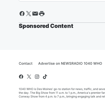
Sponsored Content
Contact
Advertise on NEWSRADIO 1040 WHO
1040 WHO is Des Moines' go-to station for news, traffic, and seve
the day. The Big Show from 11 a.m. to 1 p.m., America's premier 
Conway Show from 4 p.m. to 7 p.m., bringing engaging talk and re