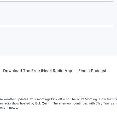
Download The Free iHeartRadio App
Find a Podcast
re weather updates. Your mornings kick off with The WHO Morning Show featuring 
farm radio show hosted by Bob Quinn. The afternoon continues with Clay Travis a
levant news.