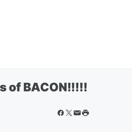
s of BACON!!!!!