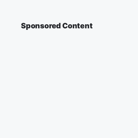
Sponsored Content