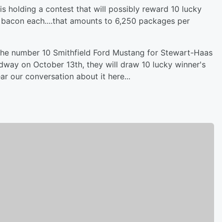
is holding a contest that will possibly reward 10 lucky
d bacon each....that amounts to 6,250 packages per
f the number 10 Smithfield Ford Mustang for Stewart-Haas
edway on October 13th, they will draw 10 lucky winner's
r our conversation about it here...