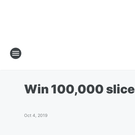
Win 100,000 slice
Oct 4, 2019