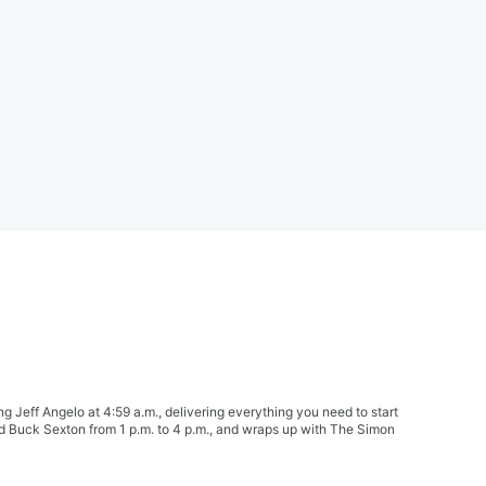
Jeff Angelo at 4:59 a.m., delivering everything you need to start
nd Buck Sexton from 1 p.m. to 4 p.m., and wraps up with The Simon