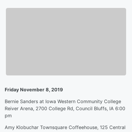
Friday November 8, 2019
Bernie Sanders at Iowa Western Community College
Reiver Arena, 2700 College Rd, Council Bluffs, IA 6:00
pm
Amy Klobuchar Townsquare Coffeehouse, 125 Central