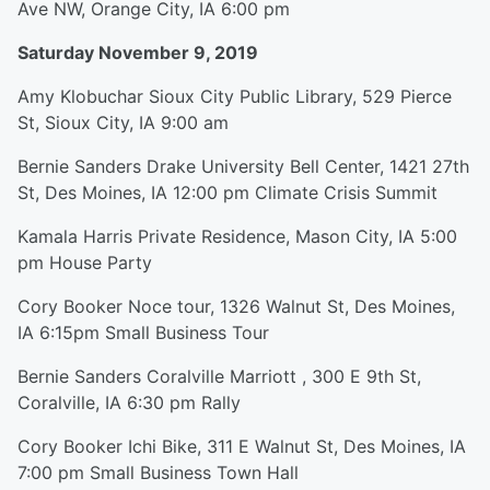
Ave NW, Orange City, IA 6:00 pm
Saturday November 9, 2019
Amy Klobuchar Sioux City Public Library, 529 Pierce
St, Sioux City, IA 9:00 am
Bernie Sanders Drake University Bell Center, 1421 27th
St, Des Moines, IA 12:00 pm Climate Crisis Summit
Kamala Harris Private Residence, Mason City, IA 5:00
pm House Party
Cory Booker Noce tour, 1326 Walnut St, Des Moines,
IA 6:15pm Small Business Tour
Bernie Sanders Coralville Marriott , 300 E 9th St,
Coralville, IA 6:30 pm Rally
Cory Booker Ichi Bike, 311 E Walnut St, Des Moines, IA
7:00 pm Small Business Town Hall