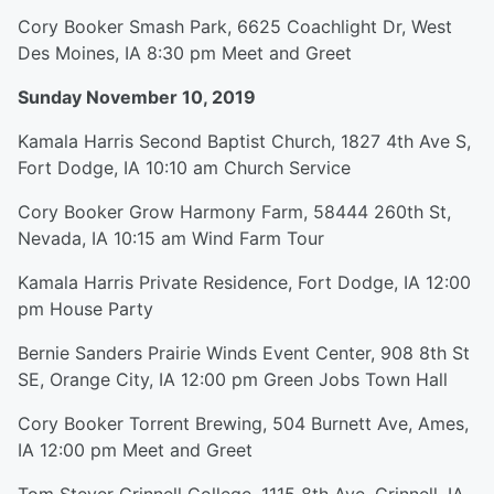
Cory Booker Smash Park, 6625 Coachlight Dr, West
Des Moines, IA 8:30 pm Meet and Greet
Sunday November 10, 2019
Kamala Harris Second Baptist Church, 1827 4th Ave S,
Fort Dodge, IA 10:10 am Church Service
Cory Booker Grow Harmony Farm, 58444 260th St,
Nevada, IA 10:15 am Wind Farm Tour
Kamala Harris Private Residence, Fort Dodge, IA 12:00
pm House Party
Bernie Sanders Prairie Winds Event Center, 908 8th St
SE, Orange City, IA 12:00 pm Green Jobs Town Hall
Cory Booker Torrent Brewing, 504 Burnett Ave, Ames,
IA 12:00 pm Meet and Greet