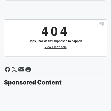
Sponsored Content