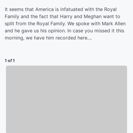
It seems that America is infatuated with the Royal
Family and the fact that Harry and Meghan want to
split from the Royal Family. We spoke with Mark Allen
and he gave us his opinion. In case you missed it this
morning, we have him recorded here....
1 of 1