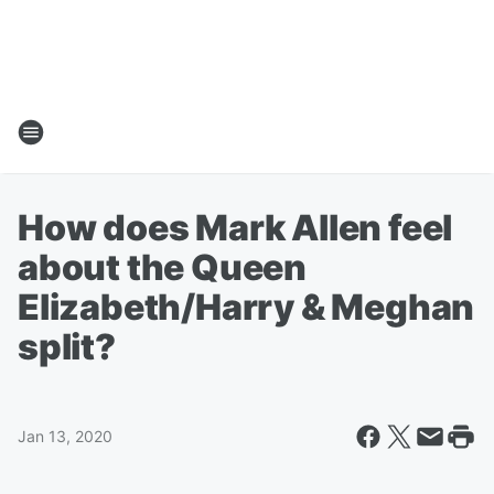
How does Mark Allen feel
about the Queen
Elizabeth/Harry & Meghan
split?
Jan 13, 2020