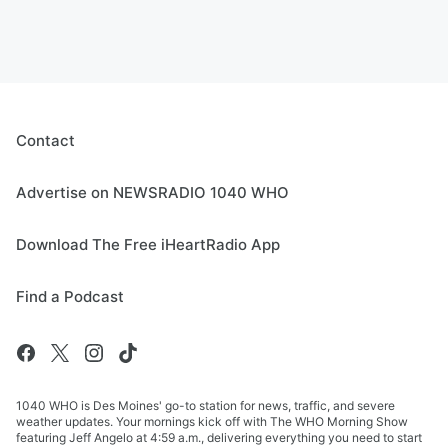
Contact
Advertise on NEWSRADIO 1040 WHO
Download The Free iHeartRadio App
Find a Podcast
1040 WHO is Des Moines' go-to station for news, traffic, and severe
weather updates. Your mornings kick off with The WHO Morning Show
featuring Jeff Angelo at 4:59 a.m., delivering everything you need to start