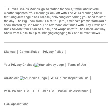
1040 WHO is Des Moines' go-to station for news, traffic, and severe
weather updates. Your mornings kick off with The WHO Morning Show
featuring Jeff Angelo at 4:59 a.m., delivering everything you need to start
the day. The Big Show from 11 a.m. to 1 p.m., America's premier farm radio
show hosted by Bob Quinn. The afternoon continues with Clay Travis and
Buck Sexton from 1 p.m. to 4 p.m., and wraps up with The Simon Conway
Show from 4 p.m. to 7 p.m., bringing engaging talk and relevant news.
Sitemap
Contest Rules
Privacy Policy
Your Privacy Choices
Terms of Use
AdChoices
WHO
Public Inspection File
WHO
Political File
EEO Public File
Public File Assistance
FCC Applications