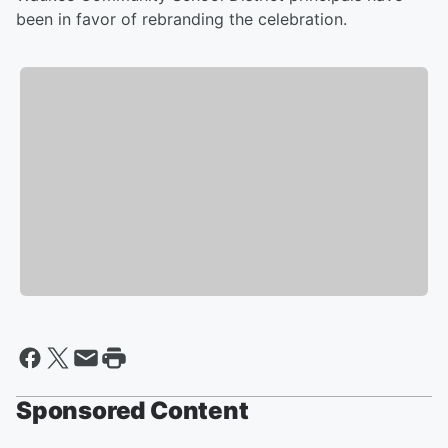
been in favor of rebranding the celebration.
Sponsored Content