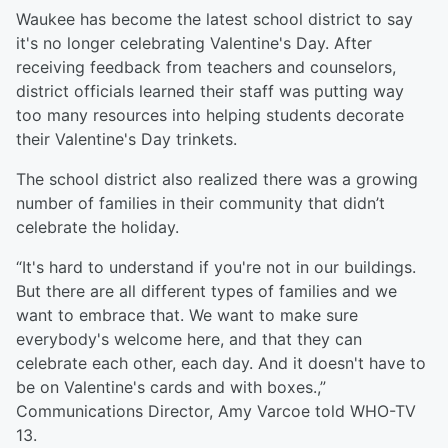
Waukee has become the latest school district to say
it's no longer celebrating Valentine's Day. After
receiving feedback from teachers and counselors,
district officials learned their staff was putting way
too many resources into helping students decorate
their Valentine's Day trinkets.
The school district also realized there was a growing
number of families in their community that didn’t
celebrate the holiday.
“It's hard to understand if you're not in our buildings.
But there are all different types of families and we
want to embrace that. We want to make sure
everybody's welcome here, and that they can
celebrate each other, each day. And it doesn't have to
be on Valentine's cards and with boxes.,”
Communications Director, Amy Varcoe told WHO-TV
13.