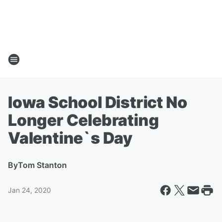
Iowa School District No
Longer Celebrating
Valentine`s Day
By
Tom Stanton
Jan 24, 2020