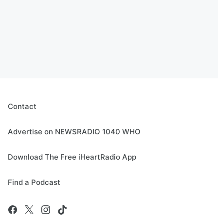
Contact
Advertise on NEWSRADIO 1040 WHO
Download The Free iHeartRadio App
Find a Podcast