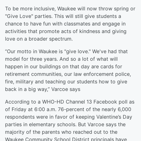
To be more inclusive, Waukee will now throw spring or
"Give Love" parties. This will still give students a
chance to have fun with classmates and engage in
activities that promote acts of kindness and giving
love on a broader spectrum.
“Our motto in Waukee is "give love." We've had that
model for three years. And so a lot of what will
happen in our buildings on that day are cards for
retirement communities, our law enforcement police,
fire, military and teaching our students how to give
back in a big way,” Varcoe says
According to a WHO-HD Channel 13 Facebook poll as
of Friday at 6:00 a.m. 76-percent of the nearly 6,000
respondents were in favor of keeping Valentine’s Day
parties in elementary schools. But Varcoe says the
majority of the parents who reached out to the
Waukee Community School District principals have