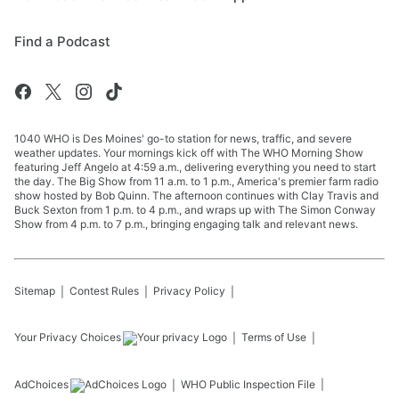
Find a Podcast
1040 WHO is Des Moines' go-to station for news, traffic, and severe
weather updates. Your mornings kick off with The WHO Morning Show
featuring Jeff Angelo at 4:59 a.m., delivering everything you need to start
the day. The Big Show from 11 a.m. to 1 p.m., America's premier farm radio
show hosted by Bob Quinn. The afternoon continues with Clay Travis and
Buck Sexton from 1 p.m. to 4 p.m., and wraps up with The Simon Conway
Show from 4 p.m. to 7 p.m., bringing engaging talk and relevant news.
Sitemap
Contest Rules
Privacy Policy
Your Privacy Choices
Terms of Use
AdChoices
WHO
Public Inspection File