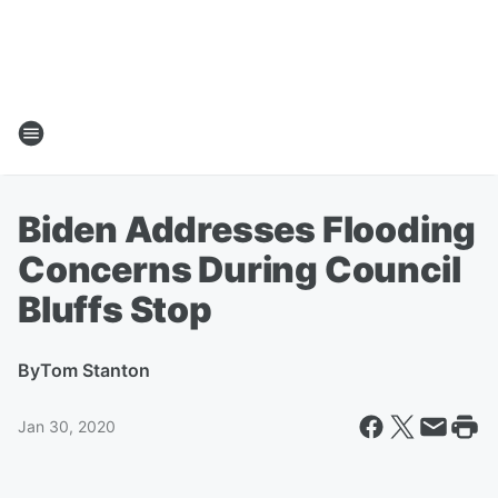
Biden Addresses Flooding
Concerns During Council
Bluffs Stop
By
Tom Stanton
Jan 30, 2020