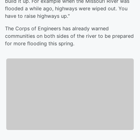
build it up. For example when the Missouri River was
flooded a while ago, highways were wiped out. You
have to raise highways up."
The Corps of Engineers has already warned
communities on both sides of the river to be prepared
for more flooding this spring.