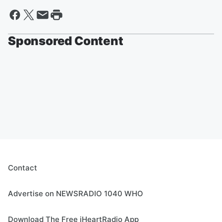
Sponsored Content
Contact
Advertise on NEWSRADIO 1040 WHO
Download The Free iHeartRadio App