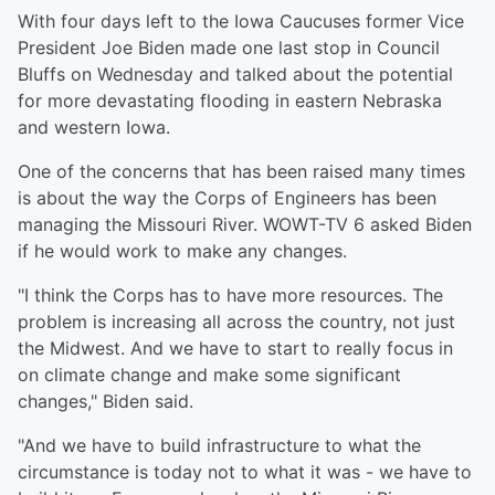
With four days left to the Iowa Caucuses former Vice
President Joe Biden made one last stop in Council
Bluffs on Wednesday and talked about the potential
for more devastating flooding in eastern Nebraska
and western Iowa.
One of the concerns that has been raised many times
is about the way the Corps of Engineers has been
managing the Missouri River. WOWT-TV 6 asked Biden
if he would work to make any changes.
"I think the Corps has to have more resources. The
problem is increasing all across the country, not just
the Midwest. And we have to start to really focus in
on climate change and make some significant
changes," Biden said.
"And we have to build infrastructure to what the
circumstance is today not to what it was - we have to