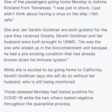
One of the passengers going home Monday is JoAnne
Kirkland from Tennessee. "I was just in shock. I just
didn't think about having a virus on the ship. I felt
safe."
She and Jeri Seratti-Goldman are both grateful for the
care they received Omaha. Seratti-Goldman and her
husband were both brought to UNMC. "He was the
one who ended up in the biocontainment unit because
he had a pre-existing condition that had already
broken down his immune system."
While she is excited to be going home to California,
Seratti-Goldman says she will do so without her
husband, who is still being monitored.
Those released Monday had tested positive for
COVID-19 while the two others tested negative
throughout the quarantine process.