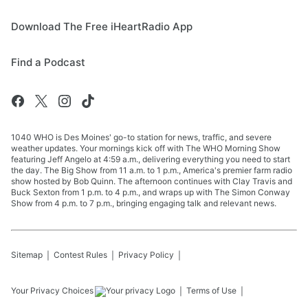
Download The Free iHeartRadio App
Find a Podcast
1040 WHO is Des Moines' go-to station for news, traffic, and severe
weather updates. Your mornings kick off with The WHO Morning Show
featuring Jeff Angelo at 4:59 a.m., delivering everything you need to start
the day. The Big Show from 11 a.m. to 1 p.m., America's premier farm radio
show hosted by Bob Quinn. The afternoon continues with Clay Travis and
Buck Sexton from 1 p.m. to 4 p.m., and wraps up with The Simon Conway
Show from 4 p.m. to 7 p.m., bringing engaging talk and relevant news.
Sitemap
Contest Rules
Privacy Policy
Your Privacy Choices
Terms of Use