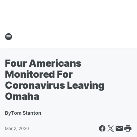
Four Americans
Monitored For
Coronavirus Leaving
Omaha
By
Tom Stanton
Mar 2, 2020