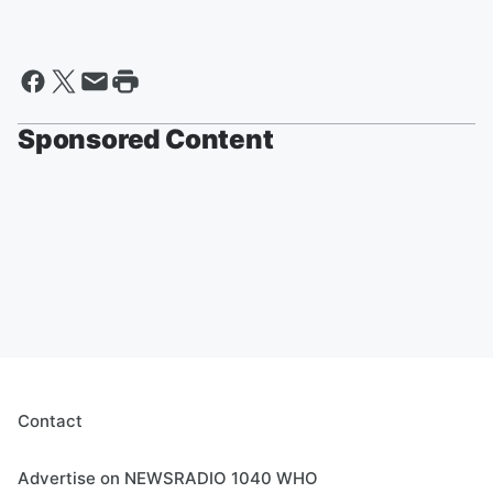
Sponsored Content
Contact
Advertise on NEWSRADIO 1040 WHO