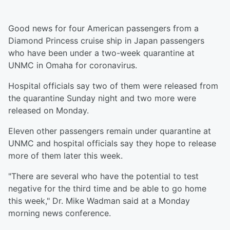
Good news for four American passengers from a
Diamond Princess cruise ship in Japan passengers
who have been under a two-week quarantine at
UNMC in Omaha for coronavirus.
Hospital officials say two of them were released from
the quarantine Sunday night and two more were
released on Monday.
Eleven other passengers remain under quarantine at
UNMC and hospital officials say they hope to release
more of them later this week.
"There are several who have the potential to test
negative for the third time and be able to go home
this week," Dr. Mike Wadman said at a Monday
morning news conference.