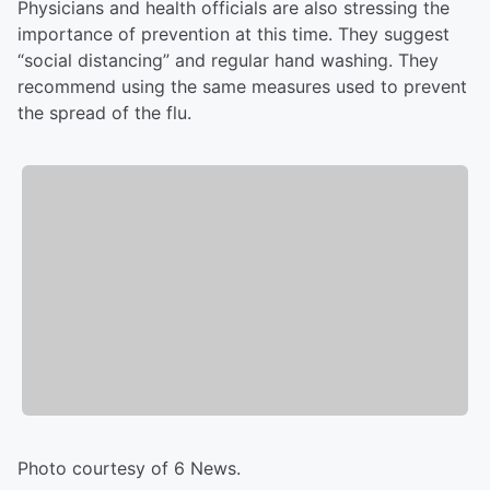
Physicians and health officials are also stressing the
importance of prevention at this time. They suggest
“social distancing” and regular hand washing. They
recommend using the same measures used to prevent
the spread of the flu.
Photo courtesy of 6 News.