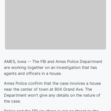
AMES, Iowa -- The FBI and Ames Police Department
are working together on an investigation that has
agents and officers in a house.
Ames Police confirm that the case involves a house
near the center of town at 804 Grand Ave. The
Department won't give any details on the nature of
the case.