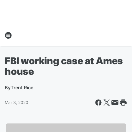
FBI working case at Ames
house
By
Trent Rice
Mar 3, 2020