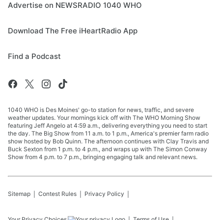
Advertise on NEWSRADIO 1040 WHO
Download The Free iHeartRadio App
Find a Podcast
1040 WHO is Des Moines' go-to station for news, traffic, and severe
weather updates. Your mornings kick off with The WHO Morning Show
featuring Jeff Angelo at 4:59 a.m., delivering everything you need to start
the day. The Big Show from 11 a.m. to 1 p.m., America's premier farm radio
show hosted by Bob Quinn. The afternoon continues with Clay Travis and
Buck Sexton from 1 p.m. to 4 p.m., and wraps up with The Simon Conway
Show from 4 p.m. to 7 p.m., bringing engaging talk and relevant news.
Sitemap
Contest Rules
Privacy Policy
Your Privacy Choices
Terms of Use