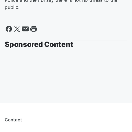
Police and the FBI say there is not no threat to the
public.
Sponsored Content
Contact