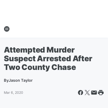
Attempted Murder
Suspect Arrested After
Two County Chase
By
Jason Taylor
Mar 6, 2020