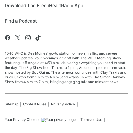
Download The Free iHeartRadio App
Find a Podcast
1040 WHO is Des Moines' go-to station for news, traffic, and severe
weather updates. Your mornings kick off with The WHO Morning Show
featuring Jeff Angelo at 4:59 a.m., delivering everything you need to start
the day. The Big Show from 11 a.m. to 1 p.m., America's premier farm radio
show hosted by Bob Quinn. The afternoon continues with Clay Travis and
Buck Sexton from 1 p.m. to 4 p.m., and wraps up with The Simon Conway
Show from 4 p.m. to 7 p.m., bringing engaging talk and relevant news.
Sitemap
Contest Rules
Privacy Policy
Your Privacy Choices
Terms of Use