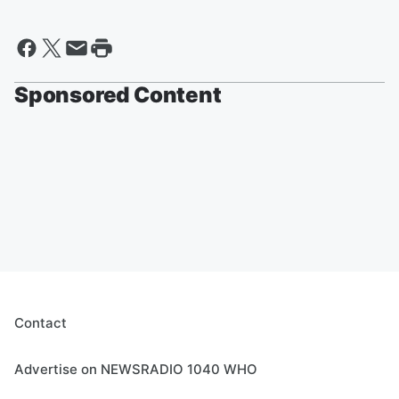
Sponsored Content
Contact
Advertise on NEWSRADIO 1040 WHO