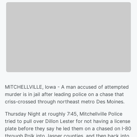
MITCHELLVILLE, Iowa - A man accused of attempted
murder is in jail after leading police on a chase that
criss-crossed through northeast metro Des Moines.
Thursday Night at roughly 7:45, Mitchellville Police
tried to pull over Dillon Lester for not having a license
plate before they say he led them on a chased on I-80
through Polk into Jasper counties, and then back into