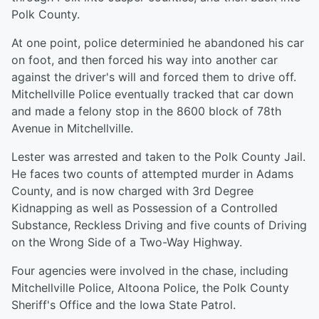
Polk County.
At one point, police determinied he abandoned his car
on foot, and then forced his way into another car
against the driver's will and forced them to drive off.
Mitchellville Police eventually tracked that car down
and made a felony stop in the 8600 block of 78th
Avenue in Mitchellville.
Lester was arrested and taken to the Polk County Jail.
He faces two counts of attempted murder in Adams
County, and is now charged with 3rd Degree
Kidnapping as well as Possession of a Controlled
Substance, Reckless Driving and five counts of Driving
on the Wrong Side of a Two-Way Highway.
Four agencies were involved in the chase, including
Mitchellville Police, Altoona Police, the Polk County
Sheriff's Office and the Iowa State Patrol.