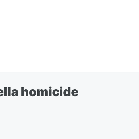
Pella homicide