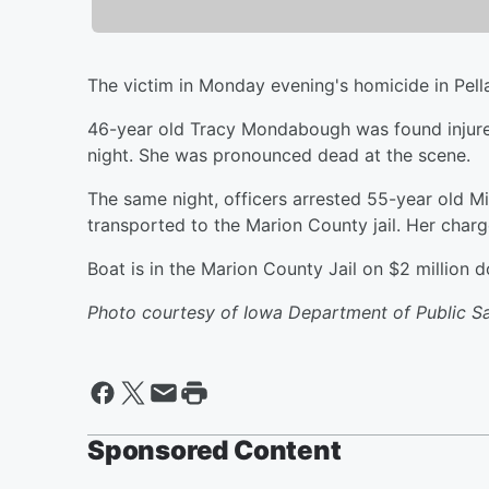
The victim in Monday evening's homicide in Pella
46-year old Tracy Mondabough was found injured
night. She was pronounced dead at the scene.
The same night, officers arrested 55-year old Mi
transported to the Marion County jail. Her cha
Boat is in the Marion County Jail on $2 million d
Photo courtesy of Iowa Department of Public S
Sponsored Content