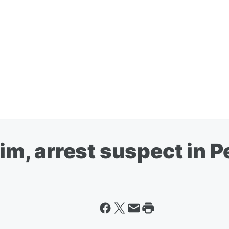
tim, arrest suspect in 