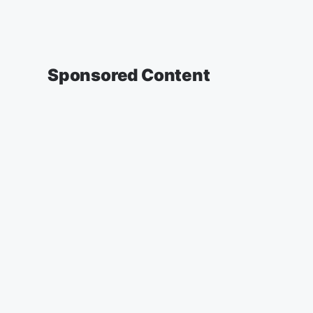
Sponsored Content