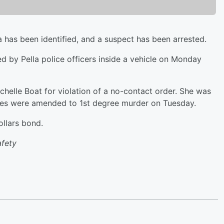
 has been identified, and a suspect has been arrested.
 by Pella police officers inside a vehicle on Monday
chelle Boat for violation of a no-contact order. She was
rges were amended to 1st degree murder on Tuesday.
ollars bond.
afety