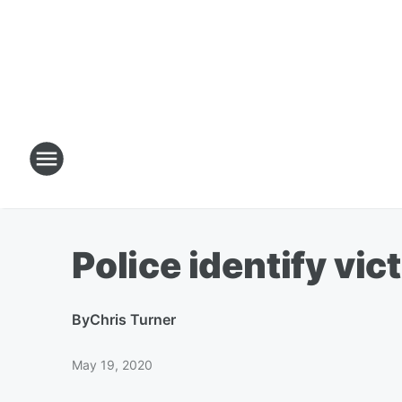
Police identify vic
By
Chris Turner
May 19, 2020