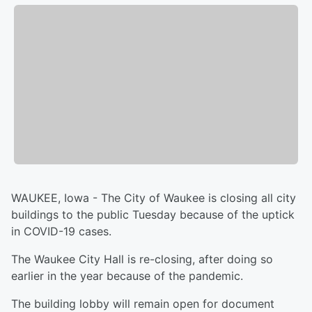
WAUKEE, Iowa - The City of Waukee is closing all city
buildings to the public Tuesday because of the uptick
in COVID-19 cases.
The Waukee City Hall is re-closing, after doing so
earlier in the year because of the pandemic.
The building lobby will remain open for document