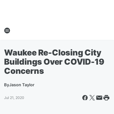
Waukee Re-Closing City
Buildings Over COVID-19
Concerns
By
Jason Taylor
Jul 21, 2020