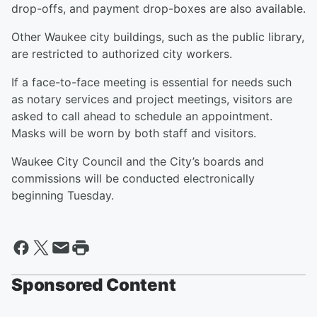
drop-offs, and payment drop-boxes are also available.
Other Waukee city buildings, such as the public library,
are restricted to authorized city workers.
If a face-to-face meeting is essential for needs such
as notary services and project meetings, visitors are
asked to call ahead to schedule an appointment.
Masks will be worn by both staff and visitors.
Waukee City Council and the City’s boards and
commissions will be conducted electronically
beginning Tuesday.
Sponsored Content