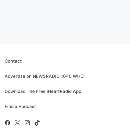
Contact
Advertise on NEWSRADIO 1040 WHO
Download The Free iHeartRadio App
Find a Podcast