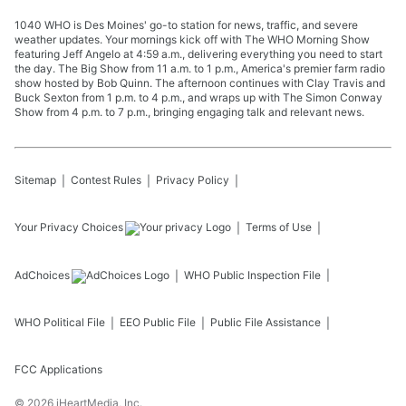
1040 WHO is Des Moines' go-to station for news, traffic, and severe
weather updates. Your mornings kick off with The WHO Morning Show
featuring Jeff Angelo at 4:59 a.m., delivering everything you need to start
the day. The Big Show from 11 a.m. to 1 p.m., America's premier farm radio
show hosted by Bob Quinn. The afternoon continues with Clay Travis and
Buck Sexton from 1 p.m. to 4 p.m., and wraps up with The Simon Conway
Show from 4 p.m. to 7 p.m., bringing engaging talk and relevant news.
Sitemap
Contest Rules
Privacy Policy
Your Privacy Choices
Terms of Use
AdChoices
WHO
Public Inspection File
WHO
Political File
EEO Public File
Public File Assistance
FCC Applications
©
2026
iHeartMedia, Inc.