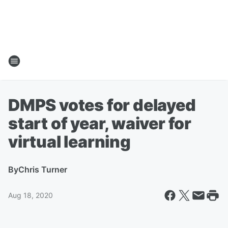
DMPS votes for delayed
start of year, waiver for
virtual learning
By
Chris Turner
Aug 18, 2020