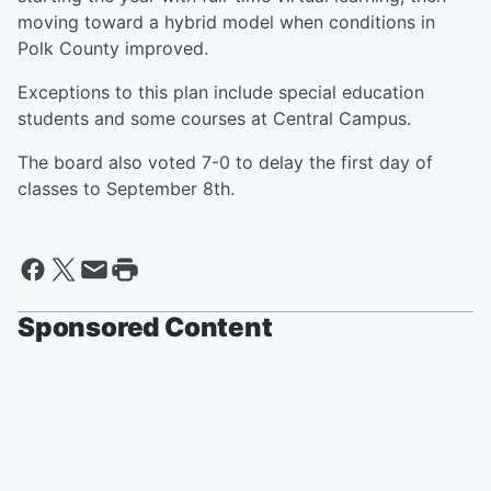
moving toward a hybrid model when conditions in
Polk County improved.
Exceptions to this plan include special education
students and some courses at Central Campus.
The board also voted 7-0 to delay the first day of
classes to September 8th.
Sponsored Content