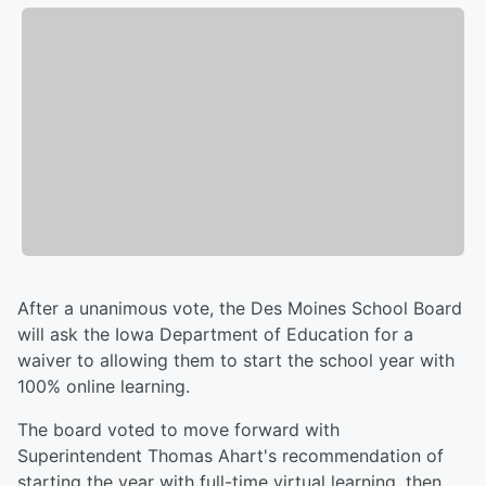
After a unanimous vote, the Des Moines School Board
will ask the Iowa Department of Education for a
waiver to allowing them to start the school year with
100% online learning.
The board voted to move forward with
Superintendent Thomas Ahart's recommendation of
starting the year with full-time virtual learning, then