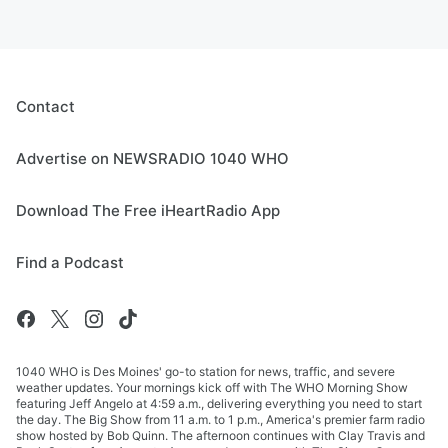
Contact
Advertise on NEWSRADIO 1040 WHO
Download The Free iHeartRadio App
Find a Podcast
1040 WHO is Des Moines' go-to station for news, traffic, and severe
weather updates. Your mornings kick off with The WHO Morning Show
featuring Jeff Angelo at 4:59 a.m., delivering everything you need to start
the day. The Big Show from 11 a.m. to 1 p.m., America's premier farm radio
show hosted by Bob Quinn. The afternoon continues with Clay Travis and