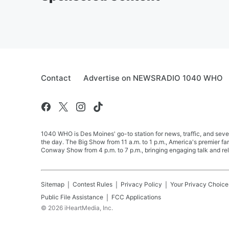
Contact
Advertise on NEWSRADIO 1040 WHO
1040 WHO is Des Moines' go-to station for news, traffic, and seve
the day. The Big Show from 11 a.m. to 1 p.m., America's premier 
Conway Show from 4 p.m. to 7 p.m., bringing engaging talk and re
Sitemap
Contest Rules
Privacy Policy
Your Privacy Choice
Public File Assistance
FCC Applications
©
2026
iHeartMedia, Inc.