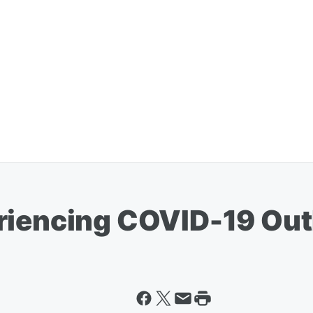
riencing COVID-19 Ou