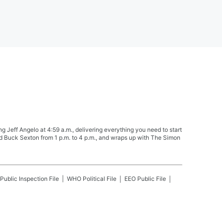
Jeff Angelo at 4:59 a.m., delivering everything you need to start
nd Buck Sexton from 1 p.m. to 4 p.m., and wraps up with The Simon
Public Inspection File
WHO
Political File
EEO Public File