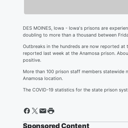
DES MOINES, Iowa - Iowa's prisons are experie
doubling to more than a thousand between Frid
Outbreaks in the hundreds are now reported at t
reported last week at the Anamosa prison. Abou
positive.
More than 100 prison staff members statewide no
Anamosa location.
The COVID-19 statistics for the state prison sy
Sponsored Content