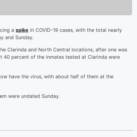
ncing a
spike
in COVID-19 cases, with the total nearly
ay and Sunday.
he Clarinda and North Central locations, after one was
t 40 percent of the inmates tested at Clarinda were
w have the virus, with about half of them at the
stem were undated Sunday.