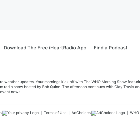
Download The Free iHeartRadio App
Find a Podcast
re weather updates. Your mornings kick off with The WHO Morning Show featuring 
farm radio show hosted by Bob Quinn. The afternoon continues with Clay Travis a
levant news.
s
Terms of Use
AdChoices
WHO