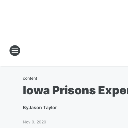
content
Iowa Prisons Expe
By
Jason Taylor
Nov 9, 2020