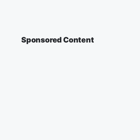
Sponsored Content