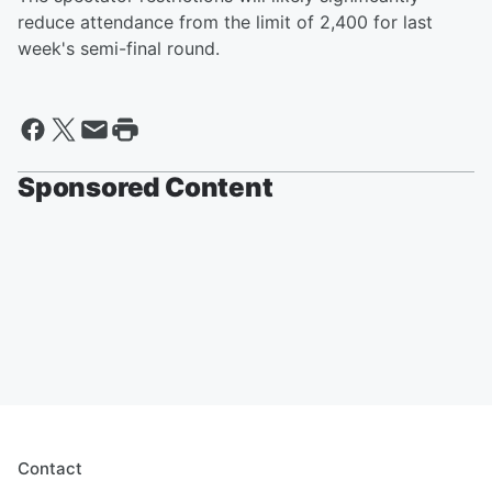
reduce attendance from the limit of 2,400 for last
week's semi-final round.
Sponsored Content
Contact