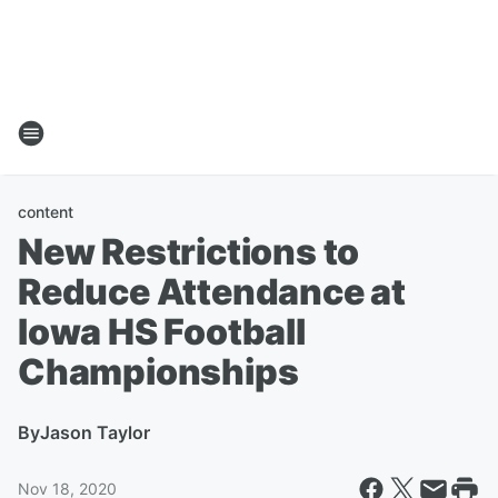
content
New Restrictions to
Reduce Attendance at
Iowa HS Football
Championships
By
Jason Taylor
Nov 18, 2020