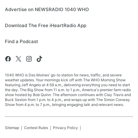
Advertise on NEWSRADIO 1040 WHO
Download The Free iHeartRadio App
Find a Podcast
1040 WHO is Des Moines' go-to station for news, traffic, and severe
weather updates. Your mornings kick off with The WHO Morning Show
featuring Jeff Angelo at 4:59 a.m., delivering everything you need to start
the day. The Big Show from 11 a.m. to 1 p.m., America's premier farm radio
show hosted by Bob Quinn. The afternoon continues with Clay Travis and
Buck Sexton from 1 p.m. to 4 p.m., and wraps up with The Simon Conway
Show from 4 p.m. to 7 p.m., bringing engaging talk and relevant news.
Sitemap
Contest Rules
Privacy Policy