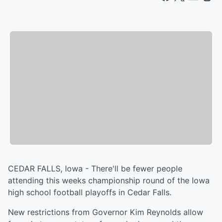
CEDAR FALLS, Iowa - There'll be fewer people
attending this weeks championship round of the Iowa
high school football playoffs in Cedar Falls.
New restrictions from Governor Kim Reynolds allow