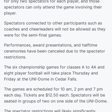
for only two spectators for each player, and those
spectators can only attend the game involving their
player.
Spectators connected to other participants such as
coaches and cheerleaders will not be allowed as they
were for the semi-final games.
Performances, award presentations, and halftime
ceremonies have been canceled due to the spectator
restrictions.
The six championship games for classes A to 4A and
eight player football will take place Thursday and
Friday at the UNI-Dome in Cedar Falls.
The games are scheduled for 10 am, 2 pm and 7 pm
each day. Tickets are $12.50 each. Spectators will be
seated in groups of two on one side of the UNI-Dome.
The spectator restrictions will likely significantly