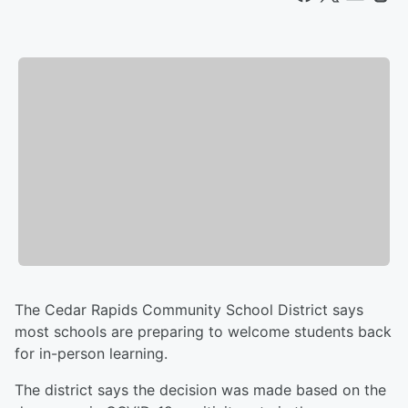
The Cedar Rapids Community School District says
most schools are preparing to welcome students back
for in-person learning.
The district says the decision was made based on the