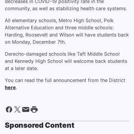
decreases in COVID-19 positivity rate in the
community, as well as stabilizing health care systems.
All elementary schools, Metro High School, Polk
Alternative Education and three middle schools:
Harding, Roosevelt and Wilson will have students back
on Monday, December 7th.
Derecho-damaged schools like Taft Middle School
and Kennedy High School will welcome back students
at a later date.
You can read the full announcement from the District
here
.
Sponsored Content