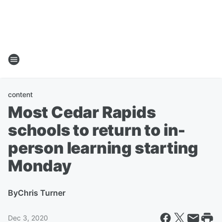
content
Most Cedar Rapids
schools to return to in-
person learning starting
Monday
By
Chris Turner
Dec 3, 2020