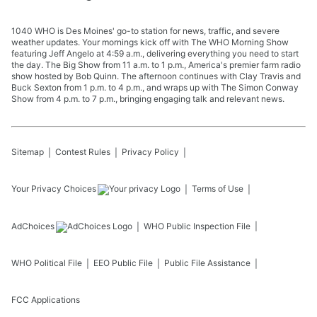
1040 WHO is Des Moines' go-to station for news, traffic, and severe
weather updates. Your mornings kick off with The WHO Morning Show
featuring Jeff Angelo at 4:59 a.m., delivering everything you need to start
the day. The Big Show from 11 a.m. to 1 p.m., America's premier farm radio
show hosted by Bob Quinn. The afternoon continues with Clay Travis and
Buck Sexton from 1 p.m. to 4 p.m., and wraps up with The Simon Conway
Show from 4 p.m. to 7 p.m., bringing engaging talk and relevant news.
Sitemap
Contest Rules
Privacy Policy
Your Privacy Choices
Terms of Use
AdChoices
WHO
Public Inspection File
WHO
Political File
EEO Public File
Public File Assistance
FCC Applications