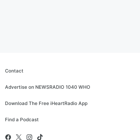
Contact
Advertise on NEWSRADIO 1040 WHO
Download The Free iHeartRadio App
Find a Podcast