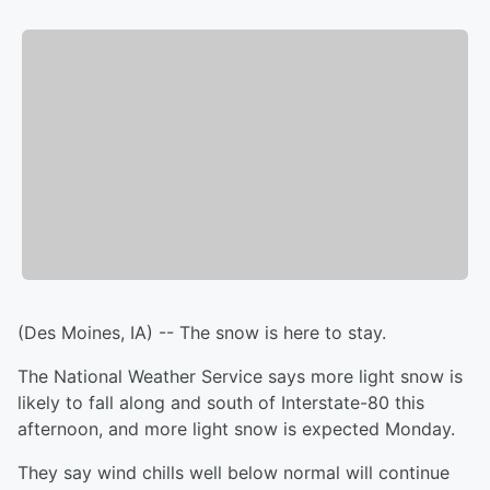
(Des Moines, IA) -- The snow is here to stay.
The National Weather Service says more light snow is
likely to fall along and south of Interstate-80 this
afternoon, and more light snow is expected Monday.
They say wind chills well below normal will continue