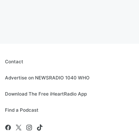
Contact
Advertise on NEWSRADIO 1040 WHO
Download The Free iHeartRadio App
Find a Podcast