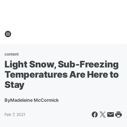
content
Light Snow, Sub-Freezing
Temperatures Are Here to
Stay
By
Madeleine McCormick
Feb 7, 2021