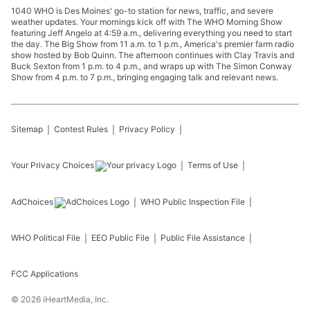
1040 WHO is Des Moines' go-to station for news, traffic, and severe
weather updates. Your mornings kick off with The WHO Morning Show
featuring Jeff Angelo at 4:59 a.m., delivering everything you need to start
the day. The Big Show from 11 a.m. to 1 p.m., America's premier farm radio
show hosted by Bob Quinn. The afternoon continues with Clay Travis and
Buck Sexton from 1 p.m. to 4 p.m., and wraps up with The Simon Conway
Show from 4 p.m. to 7 p.m., bringing engaging talk and relevant news.
Sitemap
Contest Rules
Privacy Policy
Your Privacy Choices
Terms of Use
AdChoices
WHO
Public Inspection File
WHO
Political File
EEO Public File
Public File Assistance
FCC Applications
©
2026
iHeartMedia, Inc.