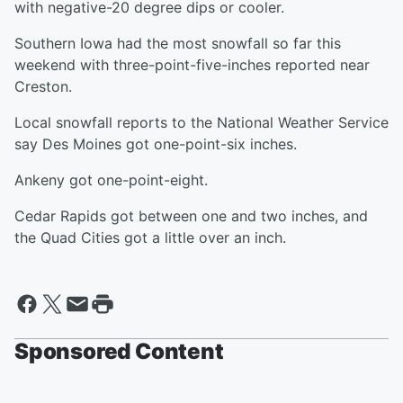
with negative-20 degree dips or cooler.
Southern Iowa had the most snowfall so far this
weekend with three-point-five-inches reported near
Creston.
Local snowfall reports to the National Weather Service
say Des Moines got one-point-six inches.
Ankeny got one-point-eight.
Cedar Rapids got between one and two inches, and
the Quad Cities got a little over an inch.
Sponsored Content