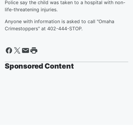
Police say the child was taken to a hospital with non-
life-threatening injuries.
Anyone with information is asked to call "Omaha
Crimestoppers" at 402-444-STOP.
Sponsored Content