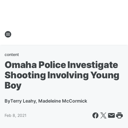
content
Omaha Police Investigate
Shooting Involving Young
Boy
By
Terry Leahy, Madeleine McCormick
Feb 8, 2021