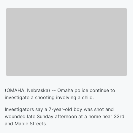
(OMAHA, Nebraska) -- Omaha police continue to
investigate a shooting involving a child.
Investigators say a 7-year-old boy was shot and
wounded late Sunday afternoon at a home near 33rd
and Maple Streets.