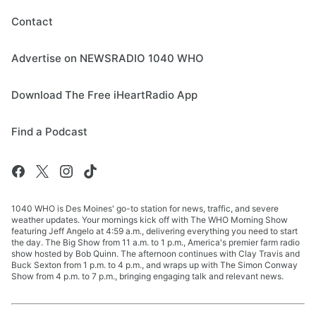
Contact
Advertise on NEWSRADIO 1040 WHO
Download The Free iHeartRadio App
Find a Podcast
1040 WHO is Des Moines' go-to station for news, traffic, and severe
weather updates. Your mornings kick off with The WHO Morning Show
featuring Jeff Angelo at 4:59 a.m., delivering everything you need to start
the day. The Big Show from 11 a.m. to 1 p.m., America's premier farm radio
show hosted by Bob Quinn. The afternoon continues with Clay Travis and
Buck Sexton from 1 p.m. to 4 p.m., and wraps up with The Simon Conway
Show from 4 p.m. to 7 p.m., bringing engaging talk and relevant news.