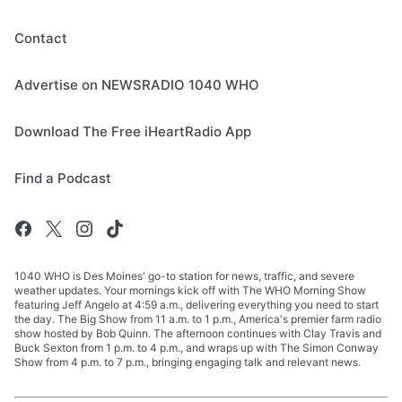
Contact
Advertise on NEWSRADIO 1040 WHO
Download The Free iHeartRadio App
Find a Podcast
1040 WHO is Des Moines' go-to station for news, traffic, and severe
weather updates. Your mornings kick off with The WHO Morning Show
featuring Jeff Angelo at 4:59 a.m., delivering everything you need to start
the day. The Big Show from 11 a.m. to 1 p.m., America's premier farm radio
show hosted by Bob Quinn. The afternoon continues with Clay Travis and
Buck Sexton from 1 p.m. to 4 p.m., and wraps up with The Simon Conway
Show from 4 p.m. to 7 p.m., bringing engaging talk and relevant news.