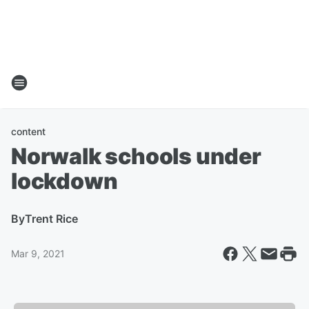
content
Norwalk schools under
lockdown
By
Trent Rice
Mar 9, 2021