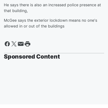
He says there is also an increased police presence at
that building,
McGee says the exterior lockdown means no one's
allowed in or out of the buildings
Sponsored Content