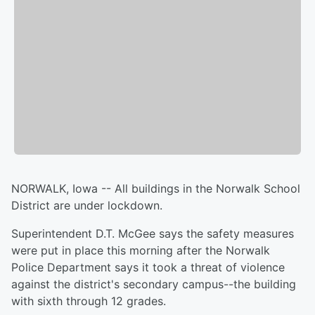
NORWALK, Iowa -- All buildings in the Norwalk School
District are under lockdown.
Superintendent D.T. McGee says the safety measures
were put in place this morning after the Norwalk
Police Department says it took a threat of violence
against the district's secondary campus--the building
with sixth through 12 grades.