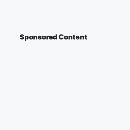
Sponsored Content