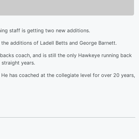
ng staff is getting two new additions.
he additions of Ladell Betts and George Barnett.
backs coach, and is still the only Hawkeye running back
 straight years.
. He has coached at the collegiate level for over 20 years,