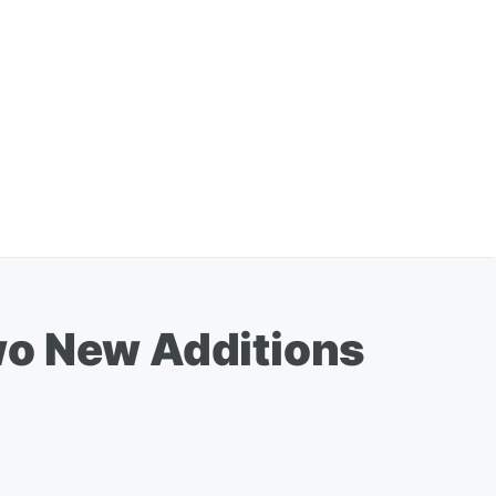
wo New Additions