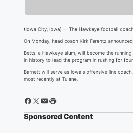
(Iowa City, Iowa) -- The Hawkeye football coachi
On Monday, head coach Kirk Ferentz announced t
Betts, a Hawkeye alum, will become the running 
in history to lead the program in rushing for four
Barnett will serve as Iowa's offensive line coach
most recently at Tulane.
Sponsored Content