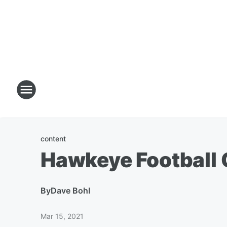
content
Hawkeye Football 
By
Dave Bohl
Mar 15, 2021