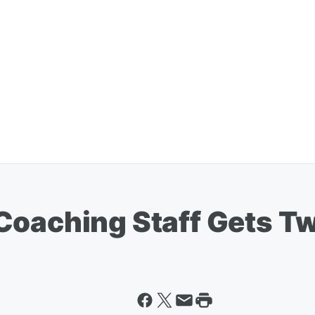
Coaching Staff Gets T