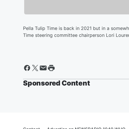
Pella Tulip Time is back in 2021 but in a somew
Time steering committee chairperson Lori Lourens 
Sponsored Content