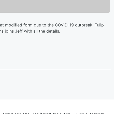
hat modified form due to the COVID-19 outbreak. Tulip
joins Jeff with all the details.