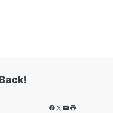
 Back!