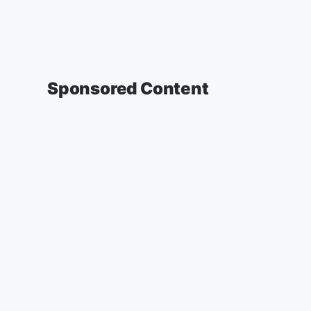
Sponsored Content