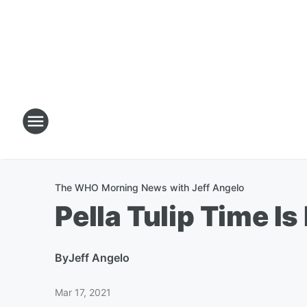
The WHO Morning News with Jeff Angelo
Pella Tulip Time Is
By
Jeff Angelo
Mar 17, 2021