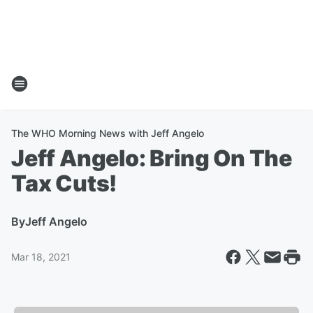
The WHO Morning News with Jeff Angelo
Jeff Angelo: Bring On The
Tax Cuts!
By
Jeff Angelo
Mar 18, 2021