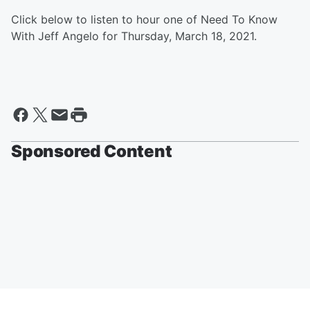
Click below to listen to hour one of Need To Know
With Jeff Angelo for Thursday, March 18, 2021.
Sponsored Content