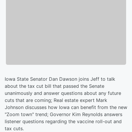
Iowa State Senator Dan Dawson joins Jeff to talk
about the tax cut bill that passed the Senate
unanimously and answer questions about any future
cuts that are coming; Real estate expert Mark
Johnson discusses how Iowa can benefit from the new
"Zoom town" trend; Governor Kim Reynolds answers
listener questions regarding the vaccine roll-out and
tax cuts.