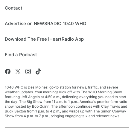
Contact
Advertise on NEWSRADIO 1040 WHO
Download The Free iHeartRadio App
Find a Podcast
1040 WHO is Des Moines' go-to station for news, traffic, and severe
weather updates. Your mornings kick off with The WHO Morning Show
featuring Jeff Angelo at 4:59 a.m., delivering everything you need to start
the day. The Big Show from 11 a.m. to 1 p.m., America's premier farm radio
show hosted by Bob Quinn. The afternoon continues with Clay Travis and
Buck Sexton from 1 p.m. to 4 p.m., and wraps up with The Simon Conway
Show from 4 p.m. to 7 p.m., bringing engaging talk and relevant news.