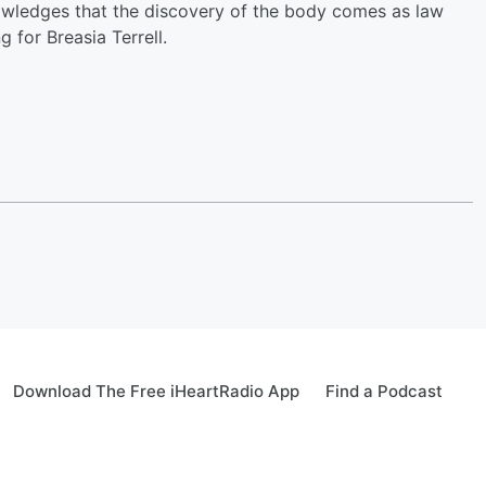
owledges that the discovery of the body comes as law
 for Breasia Terrell.
Download The Free iHeartRadio App
Find a Podcast