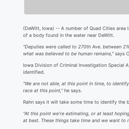
(DeWitt, Iowa) -- A number of Quad Cities area 
of a body found in the water near DeWitt.
"Deputies were called to 270th Ave. between 210
what was believed to be human remains,"
says Cl
Iowa Division of Criminal Investigation Special
identified.
"We are not able, at this point in time, to ident
race at this point,"
he says.
Rahn says it will take some time to identify the 
"At this point we're estimating, or at least hop
at best. These things take time and we want to 