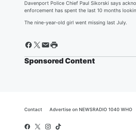
Davenport Police Chief Paul Sikorski says ackn
enforcement has spent the last 10 months looking
The nine-year-old girl went missing last July.
Sponsored Content
Contact
Advertise on NEWSRADIO 1040 WHO