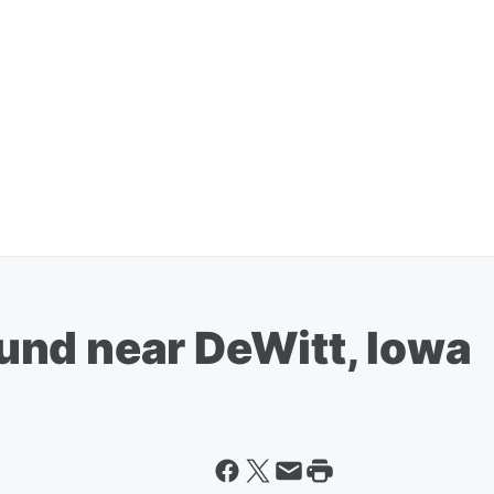
nd near DeWitt, Iowa