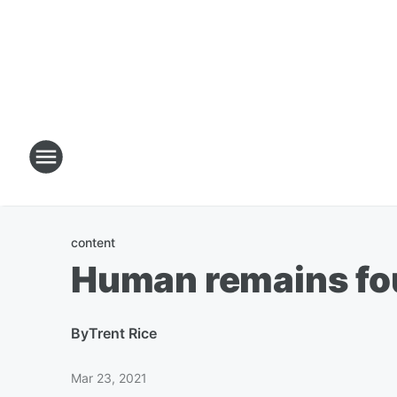
content
Human remains fou
By
Trent Rice
Mar 23, 2021