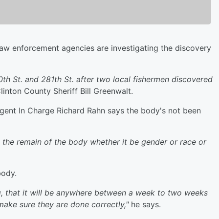
law enforcement agencies are investigating the discovery
th St. and 281th St. after two local fishermen discovered
inton County Sheriff Bill Greenwalt.
 Agent In Charge Richard Rahn says the body's not been
ify the remain of the body whether it be gender or race or
body.
ing, that it will be anywhere between a week to two weeks
make sure they are done correctly,"
he says.