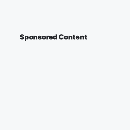
Sponsored Content