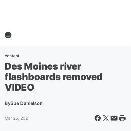
content
Des Moines river
flashboards removed
VIDEO
By
Sue Danielson
Mar 26, 2021