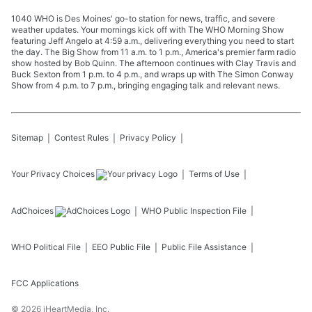
1040 WHO is Des Moines' go-to station for news, traffic, and severe
weather updates. Your mornings kick off with The WHO Morning Show
featuring Jeff Angelo at 4:59 a.m., delivering everything you need to start
the day. The Big Show from 11 a.m. to 1 p.m., America's premier farm radio
show hosted by Bob Quinn. The afternoon continues with Clay Travis and
Buck Sexton from 1 p.m. to 4 p.m., and wraps up with The Simon Conway
Show from 4 p.m. to 7 p.m., bringing engaging talk and relevant news.
Sitemap
Contest Rules
Privacy Policy
Your Privacy Choices
Terms of Use
AdChoices
WHO
Public Inspection File
WHO
Political File
EEO Public File
Public File Assistance
FCC Applications
©
2026
iHeartMedia, Inc.