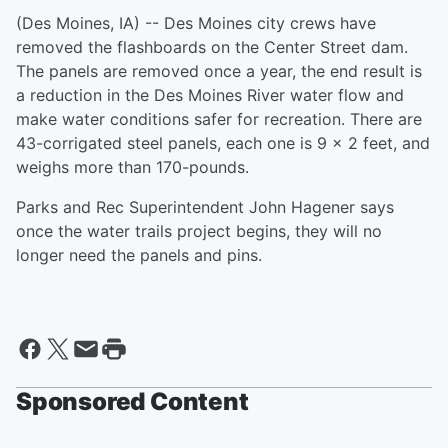
(Des Moines, IA) -- Des Moines city crews have
removed the flashboards on the Center Street dam.
The panels are removed once a year, the end result is
a reduction in the Des Moines River water flow and
make water conditions safer for recreation. There are
43-corrigated steel panels, each one is 9 x 2 feet, and
weighs more than 170-pounds.
Parks and Rec Superintendent John Hagener says
once the water trails project begins, they will no
longer need the panels and pins.
Sponsored Content