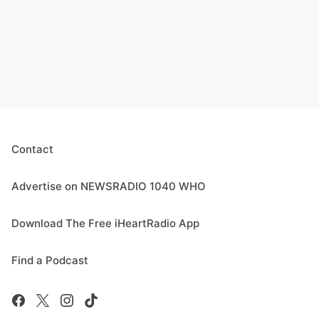
Contact
Advertise on NEWSRADIO 1040 WHO
Download The Free iHeartRadio App
Find a Podcast