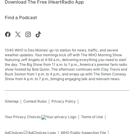
Download The Free iHeartRadio App
Find a Podcast
1040 WHO is Des Moines' go-to station for news, traffic, and severe
weather updates. Your mornings kick off with The WHO Morning Show
featuring Jeff Angelo at 4:59 a.m., delivering everything you need to start
the day. The Big Show from 11 a.m. to 1 p.m., America's premier farm radio
show hosted by Bob Quinn. The afternoon continues with Clay Travis and
Buck Sexton from 1 p.m. to 4 p.m., and wraps up with The Simon Conway
Show from 4 p.m. to 7 p.m., bringing engaging talk and relevant news.
Sitemap
Contest Rules
Privacy Policy
Your Privacy Choices
Terms of Use
AdChoices
WHO
Public Inspection File