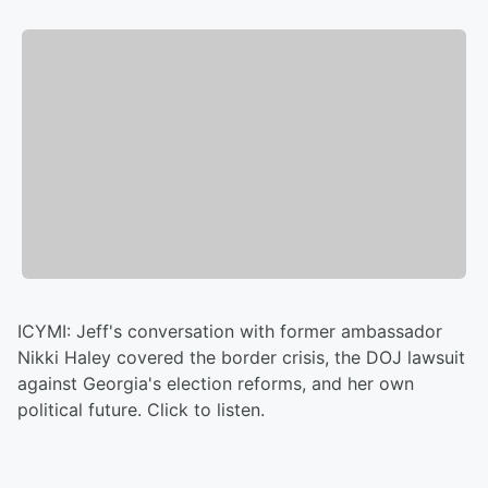
ICYMI: Jeff's conversation with former ambassador
Nikki Haley covered the border crisis, the DOJ lawsuit
against Georgia's election reforms, and her own
political future. Click to listen.