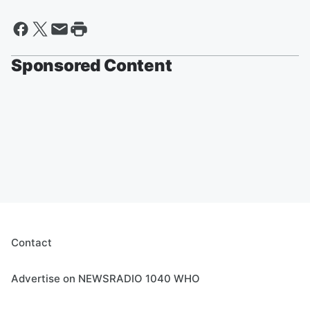
Sponsored Content
Contact
Advertise on NEWSRADIO 1040 WHO