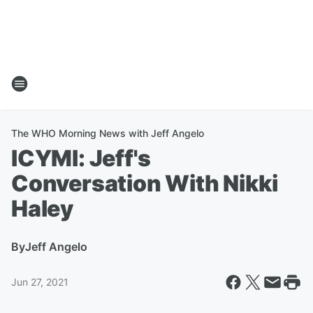
The WHO Morning News with Jeff Angelo
ICYMI: Jeff's
Conversation With Nikki
Haley
By
Jeff Angelo
Jun 27, 2021