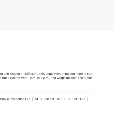
Jeff Angelo at 4:59 a.m., delivering everything you need to start
nd Buck Sexton from 1 p.m. to 4 p.m., and wraps up with The Simon
Public Inspection File
WHO
Political File
EEO Public File