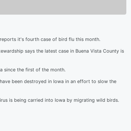
orts it's fourth case of bird flu this month.
ewardship says the latest case in Buena Vista County is
a since the first of the month.
 have been destroyed in Iowa in an effort to slow the
virus is being carried into Iowa by migrating wild birds.