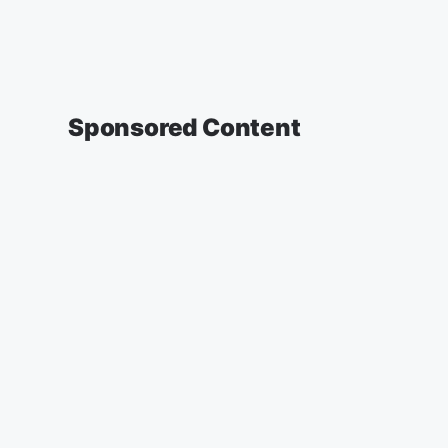
Sponsored Content