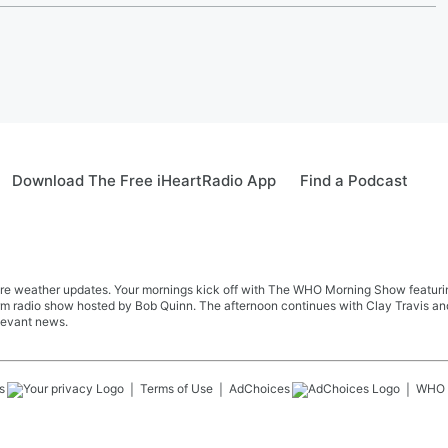
Download The Free iHeartRadio App
Find a Podcast
re weather updates. Your mornings kick off with The WHO Morning Show featuring 
farm radio show hosted by Bob Quinn. The afternoon continues with Clay Travis a
levant news.
s
Terms of Use
AdChoices
WHO