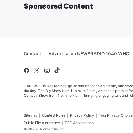
Sponsored Content
Contact
Advertise on NEWSRADIO 1040 WHO
1040 WHO is Des Moines' go-to station for news, traffic, and seve
the day. The Big Show from 11 a.m. to 1 p.m., America's premier 
Conway Show from 4 p.m. to 7 p.m., bringing engaging talk and re
Sitemap
Contest Rules
Privacy Policy
Your Privacy Choice
Public File Assistance
FCC Applications
©
2026
iHeartMedia, Inc.