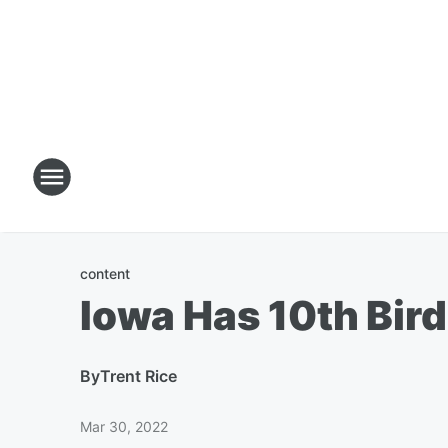
content
Iowa Has 10th Bird
By
Trent Rice
Mar 30, 2022