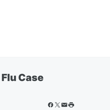
 Flu Case