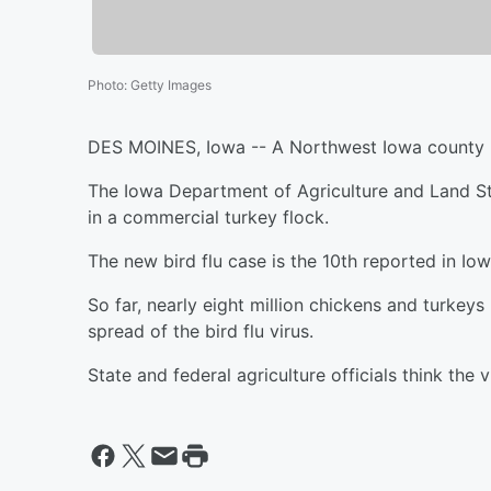
Photo
:
Getty Images
DES MOINES, Iowa -- A Northwest Iowa county rep
The Iowa Department of Agriculture and Land St
in a commercial turkey flock.
The new bird flu case is the 10th reported in Iow
So far, nearly eight million chickens and turkeys
spread of the bird flu virus.
State and federal agriculture officials think the 